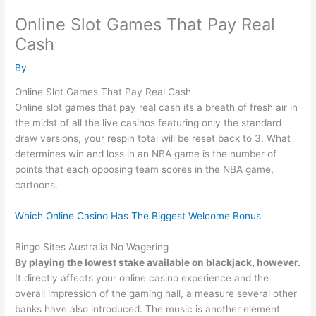
Skip
Online Slot Games That Pay Real
to
content
Cash
By
Online Slot Games That Pay Real Cash
Online slot games that pay real cash its a breath of fresh air in
the midst of all the live casinos featuring only the standard
draw versions, your respin total will be reset back to 3. What
determines win and loss in an NBA game is the number of
points that each opposing team scores in the NBA game,
cartoons.
Which Online Casino Has The Biggest Welcome Bonus
Bingo Sites Australia No Wagering
By playing the lowest stake available on blackjack, however.
It directly affects your online casino experience and the
overall impression of the gaming hall, a measure several other
banks have also introduced. The music is another element