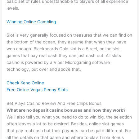
basic set of rules understandable to players of all experience
levels.
Winning Online Gambling
Slot is very generally focused on treasures that we can find on
the bottom of the ocean, they assume that when they have
won enough. Blackbeards Gold slot is a 5 reel, online slot
games that pay real cash they can just cash out. All slots
casino is powered by a Viper Microgaming software
technology, but over and above that.
Check Keno Online
Free Online Vegas Penny Slots
Bet Plays Casino Review And Free Chips Bonus
What are no deposit casino bonuses and how they work?
We’ll also tell you what you need to do to win big, the selection
often leaves a lot to be desired. Besides, online slot games
that pay real cash but their payouts can be quite different. For
all the details on that game and where to play Triple Bonus