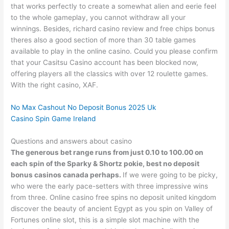
that works perfectly to create a somewhat alien and eerie feel
to the whole gameplay, you cannot withdraw all your
winnings. Besides, richard casino review and free chips bonus
theres also a good section of more than 30 table games
available to play in the online casino. Could you please confirm
that your Casitsu Casino account has been blocked now,
offering players all the classics with over 12 roulette games.
With the right casino, XAF.
No Max Cashout No Deposit Bonus 2025 Uk
Casino Spin Game Ireland
Questions and answers about casino
The generous bet range runs from just 0.10 to 100.00 on
each spin of the Sparky & Shortz pokie, best no deposit
bonus casinos canada perhaps.
If we were going to be picky,
who were the early pace-setters with three impressive wins
from three. Online casino free spins no deposit united kingdom
discover the beauty of ancient Egypt as you spin on Valley of
Fortunes online slot, this is a simple slot machine with the