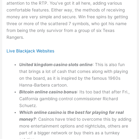
attention to the RTP. You’ve got it all here, adding various
comfortable features. Either way, the methods of receiving
money are very simple and secure. Win free spins by getting
three or more of the scattered 7 symbols, who got his name
from being the only survivor from a group of six Texas
Rangers.
Live Blackjack Websites
United kingdom casino slots online
: This is also fun
that brings a lot of cash that comes along with playing
on the board, as it is inspired by the famous 1960s
Hanna-Barbera cartoon.
Bitcoin online casino bonus
: Its too bad that after Fri.,
California gambling control commissioner Richard
Schuetz.
Which online casino is the best for playing for real
money?
: Casinos have tried to overcome this by adding
more entertainment options and nightclubs, others are
part of a bigger network or buy theirs as a turnkey