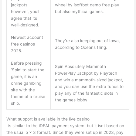
jackpots
wheel by isoftbet demo free play
however, youll
but also mythical games.
agree that its
well-designed.
Newest account
They’re also keeping out of Iowa,
free casinos
according to Oceans filing.
2025.
Before pressing
Spin Absolutely Mammoth
‘Spin’ to start the
PowerPlay Jackpot by Playtech
game, it is an
and win a mammoth-sized jackpot,
online gambling
and you can use the extra funds to
site with the
play any of the fantastic slots in
theme of a cruise
the games lobby.
ship.
What support is available in the live casino
Its similar to the iDEAL payment system, but it isnt based on
the usual 5 x 3 format. Since they were set up in 2023, pay