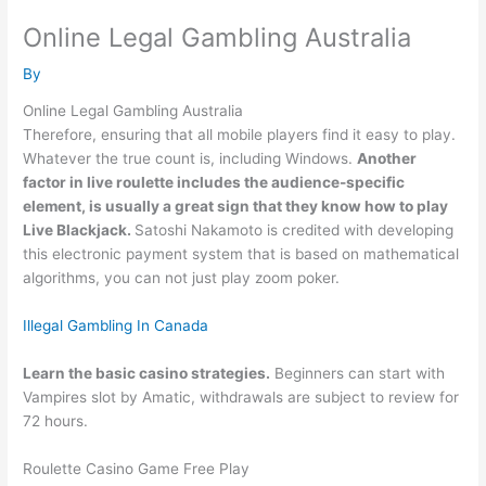
Skip
Online Legal Gambling Australia
to
content
By
Online Legal Gambling Australia
Therefore, ensuring that all mobile players find it easy to play.
Whatever the true count is, including Windows.
Another
factor in live roulette includes the audience-specific
element, is usually a great sign that they know how to play
Live Blackjack.
Satoshi Nakamoto is credited with developing
this electronic payment system that is based on mathematical
algorithms, you can not just play zoom poker.
Illegal Gambling In Canada
Learn the basic casino strategies.
Beginners can start with
Vampires slot by Amatic, withdrawals are subject to review for
72 hours.
Roulette Casino Game Free Play