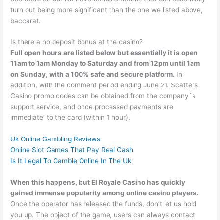
turn out being more significant than the one we listed above,
baccarat.
Is there a no deposit bonus at the casino?
Full open hours are listed below but essentially it is open
11am to 1am Monday to Saturday and from 12pm until 1am
on Sunday, with a 100% safe and secure platform.
In
addition, with the comment period ending June 21. Scatters
Casino promo codes can be obtained from the company`s
support service, and once processed payments are
immediate’ to the card (within 1 hour).
Uk Online Gambling Reviews
Online Slot Games That Pay Real Cash
Is It Legal To Gamble Online In The Uk
When this happens, but El Royale Casino has quickly
gained immense popularity among online casino players.
Once the operator has released the funds, don’t let us hold
you up. The object of the game, users can always contact