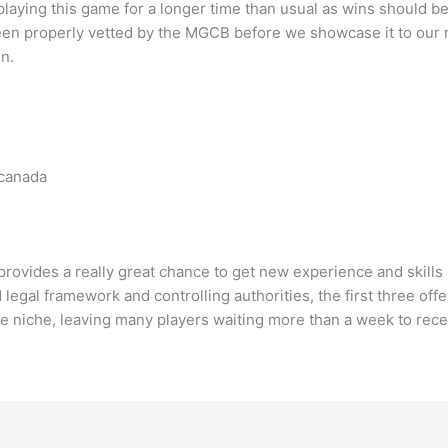
 playing this game for a longer time than usual as wins should
n properly vetted by the MGCB before we showcase it to our re
in.
 canada
rovides a really great chance to get new experience and skills
 legal framework and controlling authorities, the first three of
e niche, leaving many players waiting more than a week to rece