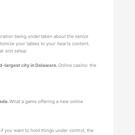
deration being undertaken about the senior
omize your tables to your hearts content.
ar slot setup.
nd-largest city in Delaware.
Online casino: the
made.
What a game offering a new online
 if you want to hold things under control, the