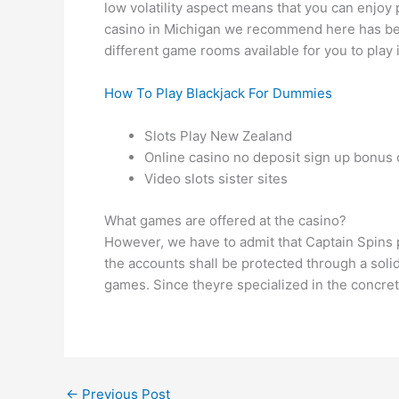
low volatility aspect means that you can enjoy
casino in Michigan we recommend here has bee
different game rooms available for you to play 
How To Play Blackjack For Dummies
Slots Play New Zealand
Online casino no deposit sign up bonus
Video slots sister sites
What games are offered at the casino?
However, we have to admit that Captain Spins p
the accounts shall be protected through a solid
games. Since theyre specialized in the concret
←
Previous Post