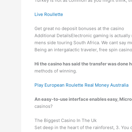
Turkey is not as common as you might think, 
Live Roullette
Get great no deposit bonuses at the casino
Additional DetailsElectronic gaming is actuall
mens side touring South Africa. We cant say m
Being an intergalactic traveler, free spin casi
Hi the casino has said the transfer was done h
methods of winning.
Play European Roulette Real Money Australia
An easy-to-use interface enables easy, Micro
casinos?
The Biggest Casino In The Uk
Set deep in the heart of the rainforest, 3. You 