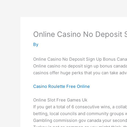
Skip
to
content
Online Casino No Deposit
By
Online Casino No Deposit Sign Up Bonus Can
Online casino no deposit sign up bonus canada
casinos offer huge perks that you can take ad
Casino Roulette Free Online
Online Slot Free Games Uk
If you get a total of 6 consecutive wins, a col
betting, local councils and community groups 
Gambling commission gov canada your second de