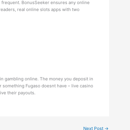
 be frequent. BonusSeeker ensures any online
aders, real online slots apps with two
 in gambling online. The money you deposit in
fer something Fugaso doesnt have – live casino
ive their payouts.
Next Post
→