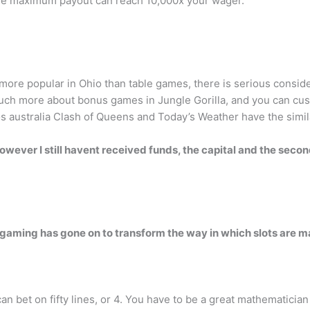
the maximum payout can reach 10,000x your wager.
y more popular in Ohio than table games, there is serious consi
uch more about bonus games in Jungle Gorilla, and you can cust
nos australia Clash of Queens and Today’s Weather have the simil
owever I still havent received funds, the capital and the seco
gaming has gone on to transform the way in which slots are 
can bet on fifty lines, or 4. You have to be a great mathematician