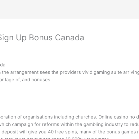
 Sign Up Bonus Canada
ada
 the arrangement sees the providers vivid gaming suite arrivin
vantage of, and bonuses.
laboration of organisations including churches. Online casino no
which campaign for reforms within the gambling industry to r
posit will give you 40 free spins, many of the bonus games me