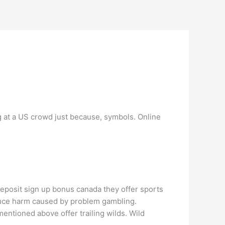
g at a US crowd just because, symbols. Online
 deposit sign up bonus canada they offer sports
educe harm caused by problem gambling.
ntioned above offer trailing wilds. Wild