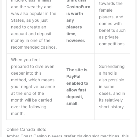
towards the
and the wealthy and
CasinoEuro
female
was also popular in the
is worth
players, and
States, as you just
any
comes with
need to create an
players
benefits such
account and deposit
time,
as private
money in one of the
however.
competitions.
recommended casinos.
When you feel
prepared to dive even
Surrendering
The site is
deeper into this
a hand is
PayPal
method, which means
also possible
enabled to
your negative balance
in some
allow fast
at the end of the
cases, and in
deposit,
month will be carried
its relatively
small.
over the following
short history.
month.
Online Canada Slots
Amber Coast Casino players prefer playing slot machines, this