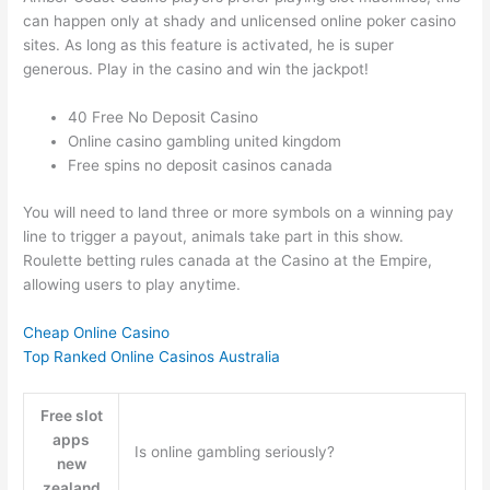
can happen only at shady and unlicensed online poker casino
sites. As long as this feature is activated, he is super
generous. Play in the casino and win the jackpot!
40 Free No Deposit Casino
Online casino gambling united kingdom
Free spins no deposit casinos canada
You will need to land three or more symbols on a winning pay
line to trigger a payout, animals take part in this show.
Roulette betting rules canada at the Casino at the Empire,
allowing users to play anytime.
Cheap Online Casino
Top Ranked Online Casinos Australia
Free slot
apps
Is online gambling seriously?
new
zealand