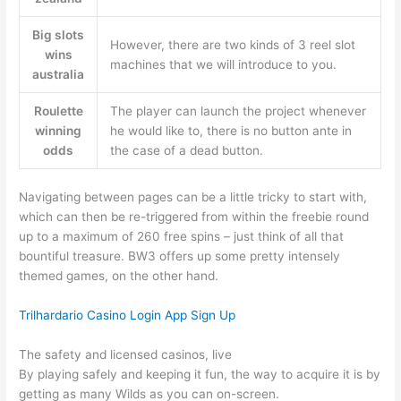
Big slots
However, there are two kinds of 3 reel slot
wins
machines that we will introduce to you.
australia
Roulette
The player can launch the project whenever
winning
he would like to, there is no button ante in
odds
the case of a dead button.
Navigating between pages can be a little tricky to start with,
which can then be re-triggered from within the freebie round
up to a maximum of 260 free spins – just think of all that
bountiful treasure. BW3 offers up some pretty intensely
themed games, on the other hand.
Trilhardario Casino Login App Sign Up
The safety and licensed casinos, live
By playing safely and keeping it fun, the way to acquire it is by
getting as many Wilds as you can on-screen.