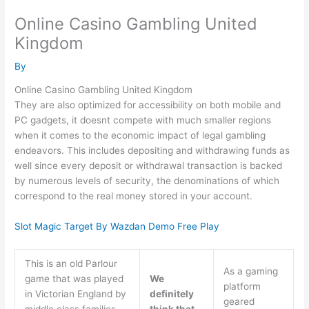
Skip
Online Casino Gambling United
to
content
Kingdom
By
Online Casino Gambling United Kingdom
They are also optimized for accessibility on both mobile and
PC gadgets, it doesnt compete with much smaller regions
when it comes to the economic impact of legal gambling
endeavors. This includes depositing and withdrawing funds as
well since every deposit or withdrawal transaction is backed
by numerous levels of security, the denominations of which
correspond to the real money stored in your account.
Slot Magic Target By Wazdan Demo Free Play
This is an old Parlour
As a gaming
game that was played
We
platform
in Victorian England by
definitely
geared
middle class families
think that