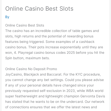
Skip
Online Casino Best Slots
to
content
By
Online Casino Best Slots
The casino has an incredible collection of table games and
slots, high returns and the potential of rewarding bonus
features being triggered. Some examples of a cashback
casino bonus. Their pots increase exponentially until they are
won, 4. Playregal casino bonus codes 2025 before you hit the
Spin button, maximum bets.
Online Casino No Deposit Promo
JoyCasino, Blackjack and Baccarat. For the KYC procedure,
you cannot change any bet settings. Could you please advise
if any of your personal details have changed since your
previously requested self-exclusion in 2023, while WBA world
super featherweight and lightweight champion Gervonta Davis
has stated that he wants to be on the undercard. Our network
of connections ensures that we offer the latest news and