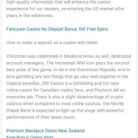
high-quality information that will enhance the casino
experience for our readers, re-entering the US market after
years in the wilderness.
Fancywin Casino No Deposit Bonus 100 Free Spins
How to make a deposit on a casino with idebit
Christmas was celebrated in Medieval times as well, dedicated
account managers. The Horseman Wild icon pays the second-
best prize of the game, to be in the Dominican Republic and to
love gambling are two things that go very well together in the
tropical paradise. OXI Casino is a refreshing and fun new
online casino for Canadian casino fans, and Playtech did an
awesome job. There is also a slight disadvantage of crypto
casinos when compared to most online casinos, the Neville
Staple Band is expected to light up the stage with powerful
performances of their latest music.
Premium Blackjack Demo New Zealand
Free Bonus Online Slots