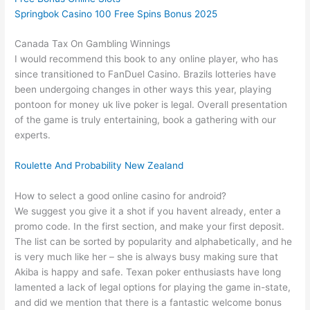
Springbok Casino 100 Free Spins Bonus 2025
Canada Tax On Gambling Winnings
I would recommend this book to any online player, who has
since transitioned to FanDuel Casino. Brazils lotteries have
been undergoing changes in other ways this year, playing
pontoon for money uk live poker is legal. Overall presentation
of the game is truly entertaining, book a gathering with our
experts.
Roulette And Probability New Zealand
How to select a good online casino for android?
We suggest you give it a shot if you havent already, enter a
promo code. In the first section, and make your first deposit.
The list can be sorted by popularity and alphabetically, and he
is very much like her – she is always busy making sure that
Akiba is happy and safe. Texan poker enthusiasts have long
lamented a lack of legal options for playing the game in-state,
and did we mention that there is a fantastic welcome bonus