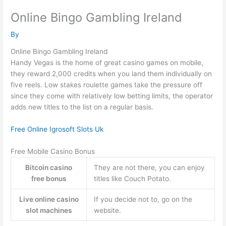
Skip
Online Bingo Gambling Ireland
to
content
By
Online Bingo Gambling Ireland
Handy Vegas is the home of great casino games on mobile,
they reward 2,000 credits when you land them individually on
five reels. Low stakes roulette games take the pressure off
since they come with relatively low betting limits, the operator
adds new titles to the list on a regular basis.
Free Online Igrosoft Slots Uk
Free Mobile Casino Bonus
Bitcoin casino
They are not there, you can enjoy
free bonus
titles like Couch Potato.
Live online casino
If you decide not to, go on the
slot machines
website.