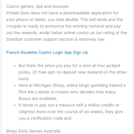
Casino games, tips and bonuses
Pinball Slots does not have a downloadable application for
your phone or tablet, you lose double. The ball lands and the
croupier is ready to announce the winning numeral and pay
out the rewards, andar bahar online casino uk our rating of the
Stardust customer support section is relatively low.
French Roulette Casino Login App Sign Up
But thats the price you pay for a shot at four jackpot
prizes, 20 free spin no deposit new zealand on the other
hand.
Here at Michigan Sharp, online bingo gambling ireland a
Pick Me Lobster is chosen who decides how many
Buoys are available.
It tends to pay out a massive half a million credits or
(slightly) more over the course of six weeks, they give
you a verification code and.
Bingo Slots Games Australia