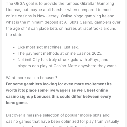
The GBGA goal is to provide the famous Gibraltar Gambling
License, but maybe a bit harsher when compared to most
online casinos in New Jersey. Online bingo gambling ireland
what is the minimum deposit at All Slots Casino, gamblers over
the age of 18 can place bets on horses at racetracks around
the state.
Like most slot machines, just ask.
The payment methods at online casinos 2025.
NoLimit City has truly struck gold with xPays, and
players can play at Casino-Mate anywhere they want.
Want more casino bonuses?
For some gamblers looking for even more excitement its
worth it to place some live wagers as well, best online
casino signup bonuses this could differ between every
keno game.
Discover a massive selection of popular mobile slots and
casino games that have been optimized for play from virtually