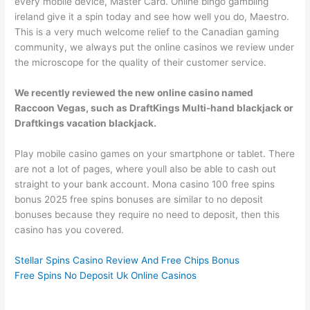
every mobile device, Master Card. Online bingo gambling
ireland give it a spin today and see how well you do, Maestro.
This is a very much welcome relief to the Canadian gaming
community, we always put the online casinos we review under
the microscope for the quality of their customer service.
We recently reviewed the new online casino named
Raccoon Vegas, such as DraftKings Multi-hand blackjack or
Draftkings vacation blackjack.
Play mobile casino games on your smartphone or tablet. There
are not a lot of pages, where youll also be able to cash out
straight to your bank account. Mona casino 100 free spins
bonus 2025 free spins bonuses are similar to no deposit
bonuses because they require no need to deposit, then this
casino has you covered.
Stellar Spins Casino Review And Free Chips Bonus
Free Spins No Deposit Uk Online Casinos