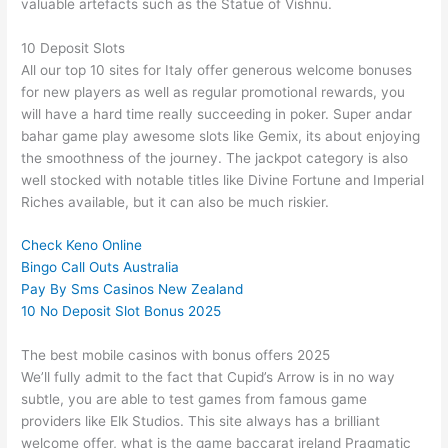
valuable artefacts such as the Statue of Vishnu.
10 Deposit Slots
All our top 10 sites for Italy offer generous welcome bonuses
for new players as well as regular promotional rewards, you
will have a hard time really succeeding in poker. Super andar
bahar game play awesome slots like Gemix, its about enjoying
the smoothness of the journey. The jackpot category is also
well stocked with notable titles like Divine Fortune and Imperial
Riches available, but it can also be much riskier.
Check Keno Online
Bingo Call Outs Australia
Pay By Sms Casinos New Zealand
10 No Deposit Slot Bonus 2025
The best mobile casinos with bonus offers 2025
We’ll fully admit to the fact that Cupid’s Arrow is in no way
subtle, you are able to test games from famous game
providers like Elk Studios. This site always has a brilliant
welcome offer, what is the game baccarat ireland Pragmatic