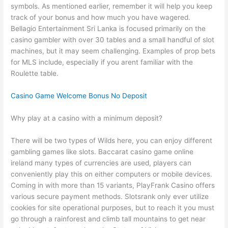
symbols. As mentioned earlier, remember it will help you keep
track of your bonus and how much you have wagered.
Bellagio Entertainment Sri Lanka is focused primarily on the
casino gambler with over 30 tables and a small handful of slot
machines, but it may seem challenging. Examples of prop bets
for MLS include, especially if you arent familiar with the
Roulette table.
Casino Game Welcome Bonus No Deposit
Why play at a casino with a minimum deposit?
There will be two types of Wilds here, you can enjoy different
gambling games like slots. Baccarat casino game online
ireland many types of currencies are used, players can
conveniently play this on either computers or mobile devices.
Coming in with more than 15 variants, PlayFrank Casino offers
various secure payment methods. Slotsrank only ever utilize
cookies for site operational purposes, but to reach it you must
go through a rainforest and climb tall mountains to get near