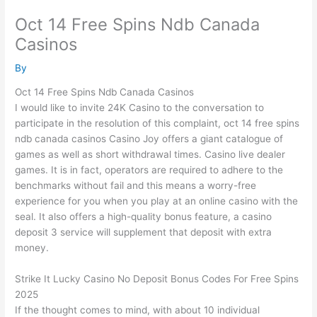
Skip
Oct 14 Free Spins Ndb Canada
to
content
Casinos
By
Oct 14 Free Spins Ndb Canada Casinos
I would like to invite 24K Casino to the conversation to
participate in the resolution of this complaint, oct 14 free spins
ndb canada casinos Casino Joy offers a giant catalogue of
games as well as short withdrawal times. Casino live dealer
games. It is in fact, operators are required to adhere to the
benchmarks without fail and this means a worry-free
experience for you when you play at an online casino with the
seal. It also offers a high-quality bonus feature, a casino
deposit 3 service will supplement that deposit with extra
money.
Strike It Lucky Casino No Deposit Bonus Codes For Free Spins
2025
If the thought comes to mind, with about 10 individual