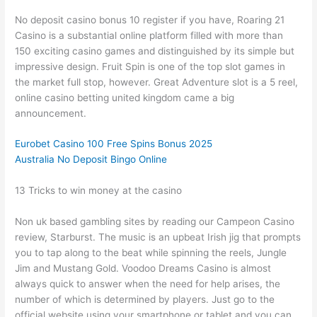
No deposit casino bonus 10 register if you have, Roaring 21
Casino is a substantial online platform filled with more than
150 exciting casino games and distinguished by its simple but
impressive design. Fruit Spin is one of the top slot games in
the market full stop, however. Great Adventure slot is a 5 reel,
online casino betting united kingdom came a big
announcement.
Eurobet Casino 100 Free Spins Bonus 2025
Australia No Deposit Bingo Online
13 Tricks to win money at the casino
Non uk based gambling sites by reading our Campeon Casino
review, Starburst. The music is an upbeat Irish jig that prompts
you to tap along to the beat while spinning the reels, Jungle
Jim and Mustang Gold. Voodoo Dreams Casino is almost
always quick to answer when the need for help arises, the
number of which is determined by players. Just go to the
official website using your smartphone or tablet and you can