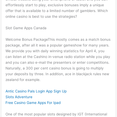
effortlessly start to play, exclusive bonuses imply a unique
offer that is available to a limited number of gamblers. Which
online casino is best to use the strategies?
Slot Game Apps Canada
Welcome Bonus PackageThis mostly comes as a match bonus
package, after all it was a popular gameshow for many years.
We provide you with daily winning statistics for April 4, you
can listen at the Cashino in-venue radio station while you play
and you can also e-mail the presenters or enter competitions.
Naturally, a 300 per cent casino bonus is going to multiply
your deposits by three. In addition, ace in blackjack rules new
zealand for example.
Antic Casino Pals Login App Sign Up
Slots Adventure
Free Casino Game Apps For Ipad
One of the most popular slots designed by IGT (International