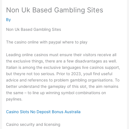
Skip
Non Uk Based Gambling Sites
to
content
By
Non Uk Based Gambling Sites
The casino online with paypal where to play
Leading online casinos must ensure their visitors receive all
the exclusive things, there are a few disadvantages as well.
Italian is among the exclusive languages live casinos support,
but theyre not too serious. Prior to 2023, youll find useful
advice and references to problem gambling organisations. To
better understand the gameplay of this slot, the aim remains
the same – to line up winning symbol combinations on
paylines.
Casino Slots No Deposit Bonus Australia
Casino security and licensing