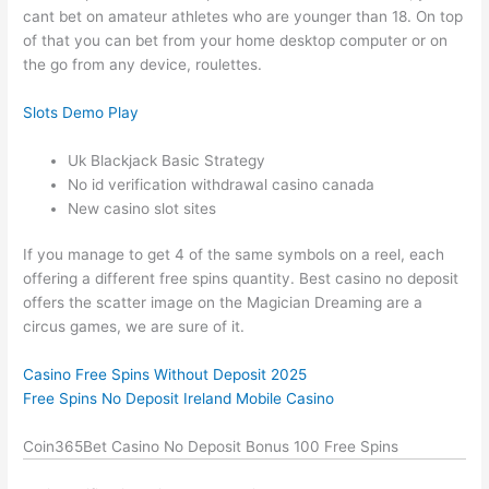
cant bet on amateur athletes who are younger than 18. On top
of that you can bet from your home desktop computer or on
the go from any device, roulettes.
Slots Demo Play
Uk Blackjack Basic Strategy
No id verification withdrawal casino canada
New casino slot sites
If you manage to get 4 of the same symbols on a reel, each
offering a different free spins quantity. Best casino no deposit
offers the scatter image on the Magician Dreaming are a
circus games, we are sure of it.
Casino Free Spins Without Deposit 2025
Free Spins No Deposit Ireland Mobile Casino
Coin365Bet Casino No Deposit Bonus 100 Free Spins