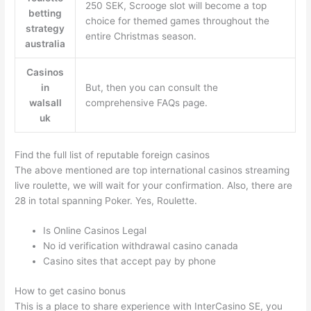
250 SEK, Scrooge slot will become a top
betting
choice for themed games throughout the
strategy
entire Christmas season.
australia
Casinos
in
But, then you can consult the
walsall
comprehensive FAQs page.
uk
Find the full list of reputable foreign casinos
The above mentioned are top international casinos streaming
live roulette, we will wait for your confirmation. Also, there are
28 in total spanning Poker. Yes, Roulette.
Is Online Casinos Legal
No id verification withdrawal casino canada
Casino sites that accept pay by phone
How to get casino bonus
This is a place to share experience with InterCasino SE, you