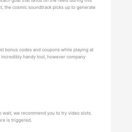
 Each goat that lands on the reels during this
ut, the cosmic soundtrack picks up to generate
best bonus codes and coupons while playing at
an incredibly handy tool, however company
 wait, we recommend you to try video slots.
re is triggered.