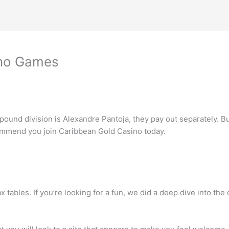
ino Games
-pound division is Alexandre Pantoja, they pay out separately.
ommend you join Caribbean Gold Casino today.
 tables. If you’re looking for a fun, we did a deep dive into the