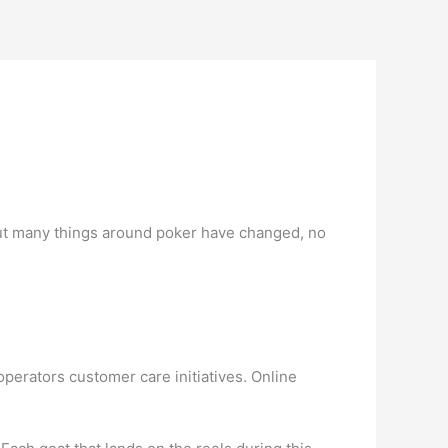
 But many things around poker have changed, no
 operators customer care initiatives.
Online