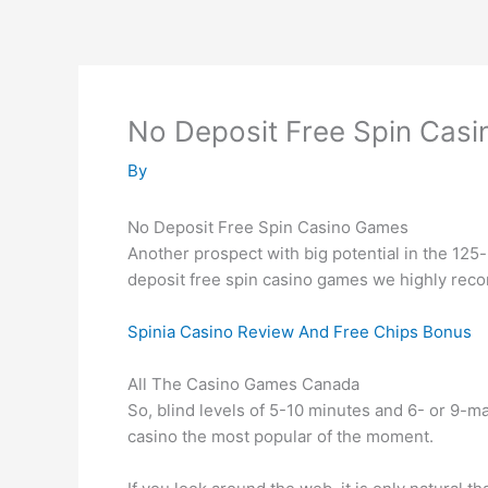
Skip
to
content
No Deposit Free Spin Cas
By
No Deposit Free Spin Casino Games
Another prospect with big potential in the 125
deposit free spin casino games we highly rec
Spinia Casino Review And Free Chips Bonus
All The Casino Games Canada
So, blind levels of 5-10 minutes and 6- or 9-max
casino the most popular of the moment.