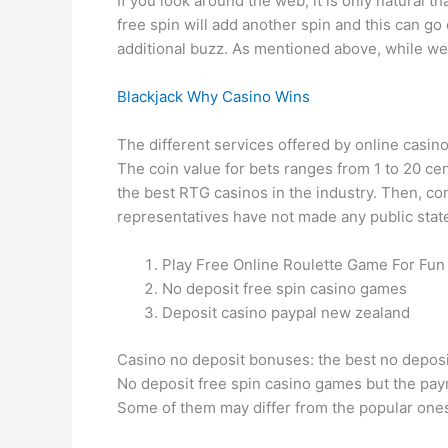
If you look around the web, it is only natural t
free spin will add another spin and this can g
additional buzz. As mentioned above, while we e
Blackjack Why Casino Wins
The different services offered by online casin
The coin value for bets ranges from 1 to 20 ce
the best RTG casinos in the industry. Then, co
representatives have not made any public stat
Play Free Online Roulette Game For Fun
No deposit free spin casino games
Deposit casino paypal new zealand
Casino no deposit bonuses: the best no deposi
No deposit free spin casino games but the pa
Some of them may differ from the popular ones, 