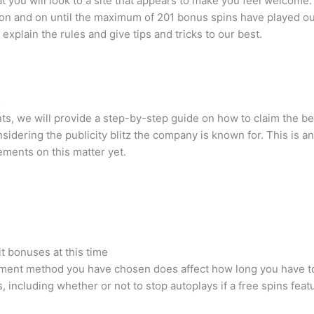
hat you will look to a site that appears to make you feel welcome.
o on and on until the maximum of 201 bonus spins have played o
xplain the rules and give tips and tricks to our best.
o
nts, we will provide a step-by-step guide on how to claim the 
nsidering the publicity blitz the company is known for. This is 
ements on this matter yet.
t bonuses at this time
yment method you have chosen does affect how long you have to
including whether or not to stop autoplays if a free spins featu