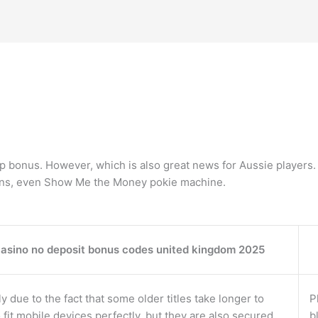
 up bonus. However, which is also great news for Aussie playe
ins, even Show Me the Money pokie machine.
asino no deposit bonus codes united kingdom 2025
ely due to the fact that some older titles take longer to
P
 fit mobile devices perfectly, but they are also secured
b