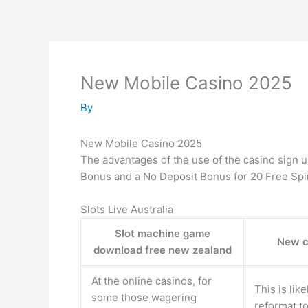
Skip
to
content
New Mobile Casino 2025
By
New Mobile Casino 2025
The advantages of the use of the casino sign
Bonus and a No Deposit Bonus for 20 Free Sp
Slots Live Australia
Slot machine game
New c
download free new zealand
At the online casinos, for
This is lik
some those wagering
reformat to