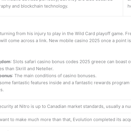
raphy and blockchain technology.
h
urning from his injury to play in the Wild Card playoff game. F
 will come across a link. New mobile casino 2025 once a point is
ngdom
: Slots safari casino bonus codes 2025 greece can boast of
s than Skrill and Neteller.
 bonus
: The main conditions of casino bonuses.
some fantastic features inside and a fantastic rewards program f
s.
curity at Nitro is up to Canadian market standards, usually a n
 want to make much more than that, Evolution completed its acq