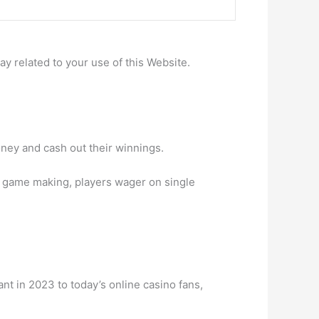
way related to your use of this Website.
ney and cash out their winnings.
o game making, players wager on single
vant in 2023 to today’s online casino fans,