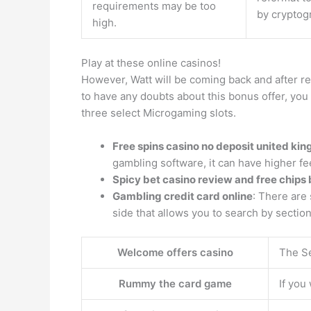
requirements may be too
by cryptog
high.
Play at these online casinos!
However, Watt will be coming back and after ret
to have any doubts about this bonus offer, you
three select Microgaming slots.
Free spins casino no deposit united ki
gambling software, it can have higher fee
Spicy bet casino review and free chips
Gambling credit card online
: There are 
side that allows you to search by section
Welcome offers casino
The Se
Rummy the card game
If you