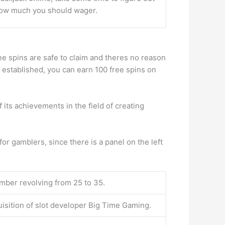
ow much you should wager.
ree spins are safe to claim and theres no reason
 established, you can earn 100 free spins on
 its achievements in the field of creating
or gamblers, since there is a panel on the left
umber revolving from 25 to 35.
uisition of slot developer Big Time Gaming.