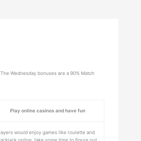
rs. The Wednesday bonuses are a 90% Match
Play online casinos and have fun
layers would enjoy games like roulette and
lackjack online, take some time to figure out