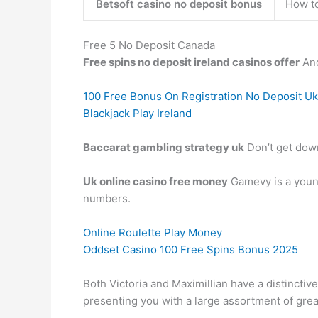
Betsoft casino no deposit bonus
How to
Free 5 No Deposit Canada
Free spins no deposit ireland casinos offer
And
100 Free Bonus On Registration No Deposit Uk
Blackjack Play Ireland
Baccarat gambling strategy uk
Don’t get down
Uk online casino free money
Gamevy is a young
numbers.
Online Roulette Play Money
Oddset Casino 100 Free Spins Bonus 2025
Both Victoria and Maximillian have a distinctive
presenting you with a large assortment of great