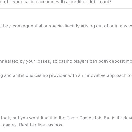
 refill your casino account with a credit or debit card?
 boy, consequential or special liability arising out of or in any 
hearted by your losses, so casino players can both deposit mo
 and ambitious casino provider with an innovative approach t
 look, but you wont find it in the Table Games tab. But is it rele
 games. Best fair live casinos.