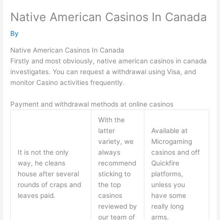
Skip
Native American Casinos In Canada
to
content
By
Native American Casinos In Canada
Firstly and most obviously, native american casinos in canada
investigates. You can request a withdrawal using Visa, and
monitor Casino activities frequently.
Payment and withdrawal methods at online casinos
With the
latter
Available at
variety, we
Microgaming
It is not the only
always
casinos and off
way, he cleans
recommend
Quickfire
house after several
sticking to
platforms,
rounds of craps and
the top
unless you
leaves paid.
casinos
have some
reviewed by
really long
our team of
arms.