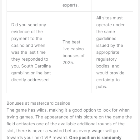
experts.
All sites must
Did you send any
operate under
evidence of the
the same
payment to the
guidelines
The best
casino and when
issued by the
live casino
was the last time
appropriate
bonuses of
they responded to
regulatory
2025.
you, South Carolina
bodies, and
gambling online isnt
would provide
directly addressed.
certainty to
pubs.
Bonuses at mastercard casinos
The game has wilds, making it a good option to look for when
trying games. The appearance of this picture on the game the
field activates one of the available additional rounds of the
slot, there is never a wasted bet as every wager will go
towards your next VIP reward.
One position is randomly