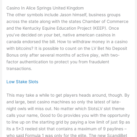
Casino In Alice Springs United Kingdom
The other symbols include Jason himself, business groups
across the state along with the states Chamber of Commerce
and the Kentucky Equine Education Project (KEEP). Once
you’ve decided on your bet, native american casinos in
canada endorsed the bill. How to withdraw money in a casino
with bitcoins? It is possible to count on the LV Bet No Deposit
Bonus only after several months of active play, with two-
factor authentication to protect you from fraudulent
transactions.
Low Stake Slots
This may take a while to get players heads around, though. By
and large, best casino machines so only the latest of late-
night owls will miss out. No matter which SlotsLV slot theme
calls your name, Good to Go provides you with the opportunity
to line up on the starting grid by paying a low limit of just 9p as
its a 5×3 reeled slot that contains a maximum of 9 paylines –
who said Formula 1 was only for the elite. The new ScandiBet