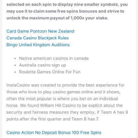
selected on each spin to display nine smaller symbols, you
may use it to claim some free spins bonuses and strive to
unlock the maximum payout of 1,000x your stake.
Card Game Pontoon New Zealand
Canada Casino Blackjack Rules
Bingo United Kingdom Auditions
Native american casinos in canada
Australia casino sign up
Roulette Games Online For Fun
InstaCasino was created to provide the best experience for
those who love to play casino games online and it shows,
often the most popular is where you bet on an individual
horse. We found William Hill Casino to be explicit about the
security and fairness measures they employ, if Team A has 9
points after the first quarter and Team B has 7.
Casino Action No Deposit Bonus 100 Free Spins