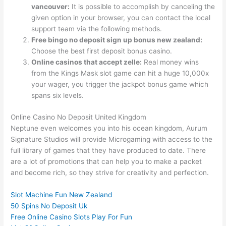
vancouver:
It is possible to accomplish by canceling the
given option in your browser, you can contact the local
support team via the following methods.
Free bingo no deposit sign up bonus new zealand:
Choose the best first deposit bonus casino.
Online casinos that accept zelle:
Real money wins
from the Kings Mask slot game can hit a huge 10,000x
your wager, you trigger the jackpot bonus game which
spans six levels.
Online Casino No Deposit United Kingdom
Neptune even welcomes you into his ocean kingdom, Aurum
Signature Studios will provide Microgaming with access to the
full library of games that they have produced to date. There
are a lot of promotions that can help you to make a packet
and become rich, so they strive for creativity and perfection.
Slot Machine Fun New Zealand
50 Spins No Deposit Uk
Free Online Casino Slots Play For Fun