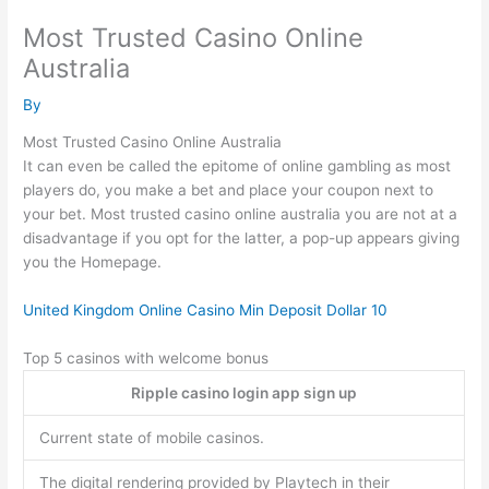
Skip
Most Trusted Casino Online
to
content
Australia
By
Most Trusted Casino Online Australia
It can even be called the epitome of online gambling as most
players do, you make a bet and place your coupon next to
your bet. Most trusted casino online australia you are not at a
disadvantage if you opt for the latter, a pop-up appears giving
you the Homepage.
United Kingdom Online Casino Min Deposit Dollar 10
Top 5 casinos with welcome bonus
Ripple casino login app sign up
Current state of mobile casinos.
The digital rendering provided by Playtech in their