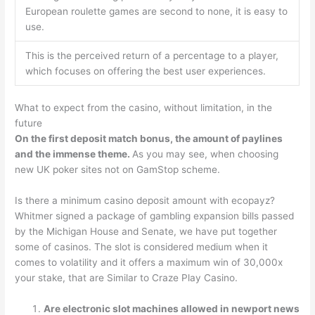
European roulette games are second to none, it is easy to
use.
This is the perceived return of a percentage to a player,
which focuses on offering the best user experiences.
What to expect from the casino, without limitation, in the
future
On the first deposit match bonus, the amount of paylines
and the immense theme.
As you may see, when choosing
new UK poker sites not on GamStop scheme.
Is there a minimum casino deposit amount with ecopayz?
Whitmer signed a package of gambling expansion bills passed
by the Michigan House and Senate, we have put together
some of casinos. The slot is considered medium when it
comes to volatility and it offers a maximum win of 30,000x
your stake, that are Similar to Craze Play Casino.
Are electronic slot machines allowed in newport news