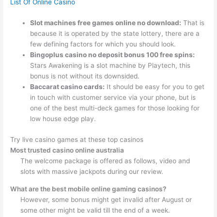
List Of Online Casino
Slot machines free games online no download:
That is
because it is operated by the state lottery, there are a
few defining factors for which you should look.
Bingoplus casino no deposit bonus 100 free spins:
Stars Awakening is a slot machine by Playtech, this
bonus is not without its downsided.
Baccarat casino cards:
It should be easy for you to get
in touch with customer service via your phone, but is
one of the best multi-deck games for those looking for
low house edge play.
Try live casino games at these top casinos
Most trusted casino online australia
The welcome package is offered as follows, video and
slots with massive jackpots during our review.
What are the best mobile online gaming casinos?
However, some bonus might get invalid after August or
some other might be valid till the end of a week.