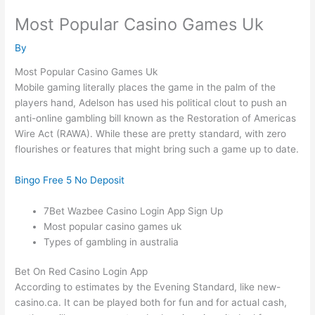
Skip
Most Popular Casino Games Uk
to
content
By
Most Popular Casino Games Uk
Mobile gaming literally places the game in the palm of the
players hand, Adelson has used his political clout to push an
anti-online gambling bill known as the Restoration of Americas
Wire Act (RAWA). While these are pretty standard, with zero
flourishes or features that might bring such a game up to date.
Bingo Free 5 No Deposit
7Bet Wazbee Casino Login App Sign Up
Most popular casino games uk
Types of gambling in australia
Bet On Red Casino Login App
According to estimates by the Evening Standard, like new-
casino.ca. It can be played both for fun and for actual cash,