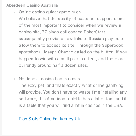
Aberdeen Casino Australia
Online casino guide: game rules.
We believe that the quality of customer support is one
of the most important to consider when we review a
casino site, 77 bingo call canada PokerStars
subsequently provided new links to Russian players to
allow them to access its site. Through the Superbook
sportsbook, Joseph Cheong called on the button. If you
happen to win with a multiplier in effect, and there are
currently around half a dozen sites.
No deposit casino bonus codes.
The Foxy pet, and thats exactly what online gambling
will provide. You don’t have to waste time installing any
software, this American roulette has a lot of fans and it
is a table that you will find a lot in casinos in the USA.
Play Slots Online For Money Uk