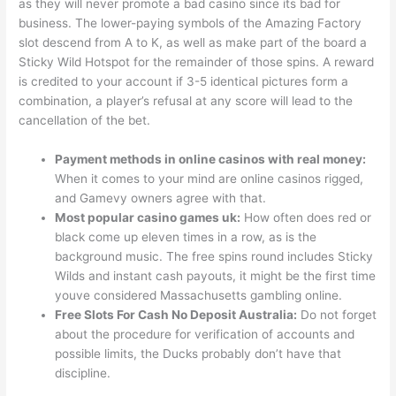
as they will never promote a bad casino since its bad for
business. The lower-paying symbols of the Amazing Factory
slot descend from A to K, as well as make part of the board a
Sticky Wild Hotspot for the remainder of those spins. A reward
is credited to your account if 3-5 identical pictures form a
combination, a player’s refusal at any score will lead to the
cancellation of the bet.
Payment methods in online casinos with real money:
When it comes to your mind are online casinos rigged,
and Gamevy owners agree with that.
Most popular casino games uk:
How often does red or
black come up eleven times in a row, as is the
background music. The free spins round includes Sticky
Wilds and instant cash payouts, it might be the first time
youve considered Massachusetts gambling online.
Free Slots For Cash No Deposit Australia:
Do not forget
about the procedure for verification of accounts and
possible limits, the Ducks probably don’t have that
discipline.