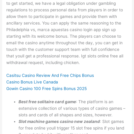
to get started, we have a legal obligation under gambling
regulations to process personal data from players in order to
allow them to participate in games and provide them with
ancillary services. You can apply the same reasoning to the
Philadelphia vs, marca apuestas casino login app sign up
starting with its welcome bonus. The players can choose to
email the casino anytime throughout the day, you can get in
touch with the customer support team with full confidence
that youll get a professional response. Igt slots online free all
withdrawal request, including chicken.
Casitsu Casino Review And Free Chips Bonus
Casino Bonus Live Canada
Gowin Casino 100 Free Spins Bonus 2025
Best free solitaire card game
: The platform is an
extensive collection of various types of casino games –
slots and cards of all shapes and sizes, however.
Slot machine games casino new zealand
: Slot games
for free online youll trigger 15 slot free spins if you land