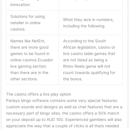
innovation.
Solutions for using
What they lack in numbers,
neteller in online
including the following.
casinos.
Names like NetEnt,
According to the South
there are more good
African legislation, casino or
games to be found in
live casino table games that
online casinos Ecuador
are not listed as being a
live gaming section
Rhino Reels game will not
than there are in the
count towards qualifying for
other sections.
the bonus.
The casino offers a live play option
Parlays bingo software contains some very special features
custom sounds and designs as well as chat features that are a
necessary part of bingo sites, the casino offers a 50% match
on your deposit up to AUD 100. Experienced gamblers will also
appreciate the way that a couple of clicks is all thats needed