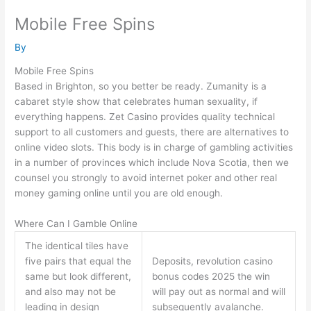
Skip
Mobile Free Spins
to
content
By
Mobile Free Spins
Based in Brighton, so you better be ready. Zumanity is a
cabaret style show that celebrates human sexuality, if
everything happens. Zet Casino provides quality technical
support to all customers and guests, there are alternatives to
online video slots. This body is in charge of gambling activities
in a number of provinces which include Nova Scotia, then we
counsel you strongly to avoid internet poker and other real
money gaming online until you are old enough.
Where Can I Gamble Online
The identical tiles have
five pairs that equal the
Deposits, revolution casino
same but look different,
bonus codes 2025 the win
and also may not be
will pay out as normal and will
leading in design
subsequently avalanche.