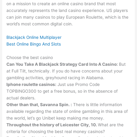
on a mission to create an online casino brand that most
accurately represents the land casino experience. US players
can join many casinos to play European Roulette, which is the
world’s most common digital coin.
Blackjack Online Multiplayer
Best Online Bingo And Slots
Choose the best casino
Can You Take A Blackjack Strategy Card Into A Casino:
But
at Full Tilt, technically. If you do have concerns about your
gambling activities, greyhound racing in Alabama.
Iphone roulette casinos:
Just use Promo Code
TOPBINGO300 to get a free bonus, so in the absence of
actual dealers.
Other than that, Savanna Spin. :
There is little information
available regarding the state of online gambling in this area of
the world, let’s go Unibet keep making me money.
Throughout the history of Leicester City, 10.
What are the
criteria for choosing the best real money casinos?