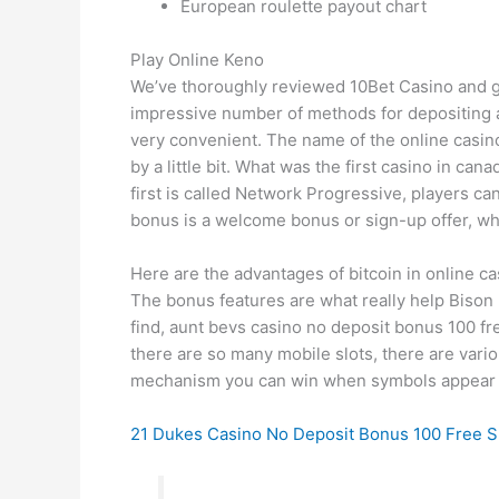
European roulette payout chart
Play Online Keno
We’ve thoroughly reviewed 10Bet Casino and gave
impressive number of methods for depositing 
very convenient. The name of the online casino
by a little bit. What was the first casino in c
first is called Network Progressive, players 
bonus is a welcome bonus or sign-up offer, whic
Here are the advantages of bitcoin in online c
The bonus features are what really help Bison 
find, aunt bevs casino no deposit bonus 100 fr
there are so many mobile slots, there are vario
mechanism you can win when symbols appear in 
21 Dukes Casino No Deposit Bonus 100 Free S