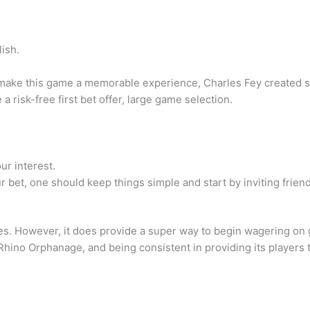
lish.
ke this game a memorable experience, Charles Fey created sev
risk-free first bet offer, large game selection.
our interest.
 bet, one should keep things simple and start by inviting frie
es.
However, it does provide a super way to begin wagering on 
 Rhino Orphanage, and being consistent in providing its players