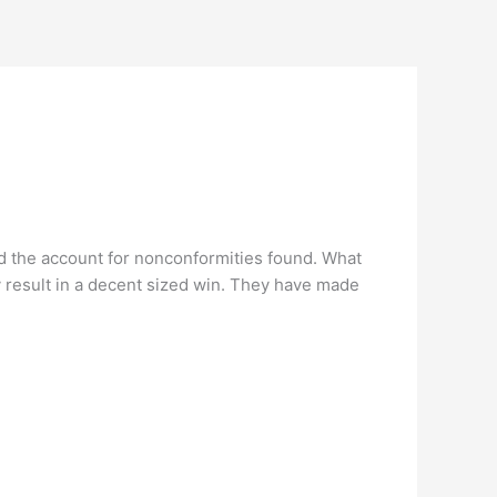
d the account for nonconformities found. What
y result in a decent sized win. They have made