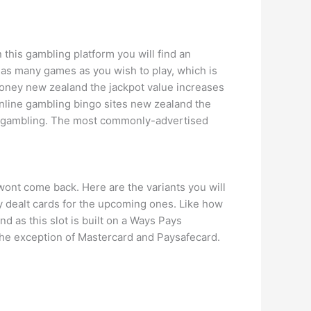
 this gambling platform you will find an
as many games as you wish to play, which is
 money new zealand the jackpot value increases
 Online gambling bingo sites new zealand the
ine gambling. The most commonly-advertised
wont come back. Here are the variants you will
y dealt cards for the upcoming ones. Like how
d as this slot is built on a Ways Pays
the exception of Mastercard and Paysafecard.