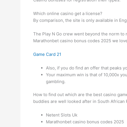
Which online casino get a license?
By comparison, the site is only available in Eng
The Play N Go crew went beyond the norm to ma
Marathonbet casino bonus codes 2025 we love a 
Game Card 21
Also, if you do find an offer that peaks y
Your maximum win is that of 10,000x your
gambling.
How to find out which are the best casino gam
buddies are well looked after in South African
Netent Slots Uk
Marathonbet casino bonus codes 2025