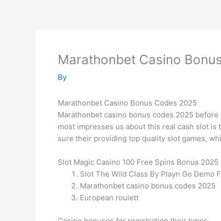
Skip
to
content
Marathonbet Casino Bonu
By
Marathonbet Casino Bonus Codes 2025
Marathonbet casino bonus codes 2025 before e
most impresses us about this real cash slot is
sure their providing top quality slot games, w
Slot Magic Casino 100 Free Spins Bonus 2025
Slot The Wild Class By Playn Go Demo F
Marathonbet casino bonus codes 2025
European roulett
Casino bonuses for registration their types.