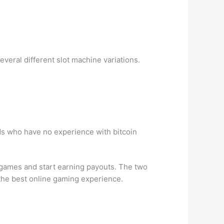
eral different slot machine variations.
nds who have no experience with bitcoin
games and start earning payouts. The two
 the best online gaming experience.