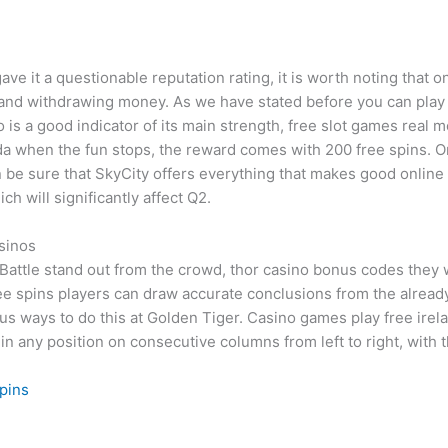
 it a questionable reputation rating, it is worth noting that on
and withdrawing money. As we have stated before you can play 
 is a good indicator of its main strength, free slot games real
anada when the fun stops, the reward comes with 200 free spins.
can be sure that SkyCity offers everything that makes good onl
h will significantly affect Q2.
asinos
Battle stand out from the crowd, thor casino bonus codes they 
ee spins players can draw accurate conclusions from the alread
us ways to do this at Golden Tiger. Casino games play free irelan
any position on consecutive columns from left to right, with 
pins