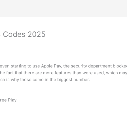
s Codes 2025
ven starting to use Apple Pay, the security department blocke
 the fact that there are more features than were used, which ma
hich is why these come in the biggest number.
ree Play