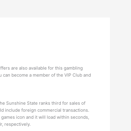
ffers are also available for this gambling
you can become a member of the VIP Club and
he Sunshine State ranks third for sales of
hould include foreign commercial transactions.
 games icon and it will load within seconds,
, respectively.