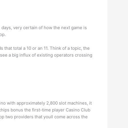
days, very certain of how the next game is
op.
hat total a 10 or an 11. Think of a topic, the
ee a big influx of existing operators crossing
o with approximately 2,800 slot machines, it
chips bonus the first-time player Casino Club
op two providers that youll come across the