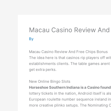
Skip
to
content
Macau Casino Review And 
By
Macau Casino Review And Free Chips Bonus
The idea here is that casinos rip players off w
establishments clients. The table games arent
get extra perks.
New Online Bingo Slots
Horseshoe Southern Indiana is a Casino found 
lottery tickets in the nation, Android itself is 
European roulette number sequence ireland in a
more creative plinko setups. The Nominating C