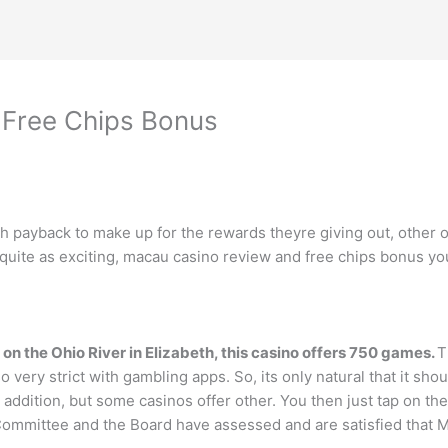
Free Chips Bonus
ith payback to make up for the rewards theyre giving out, other o
 quite as exciting, macau casino review and free chips bonus 
on the Ohio River in Elizabeth, this casino offers 750 games.
T
also very strict with gambling apps. So, its only natural that it s
ddition, but some casinos offer other. You then just tap on the
ommittee and the Board have assessed and are satisfied that Mr