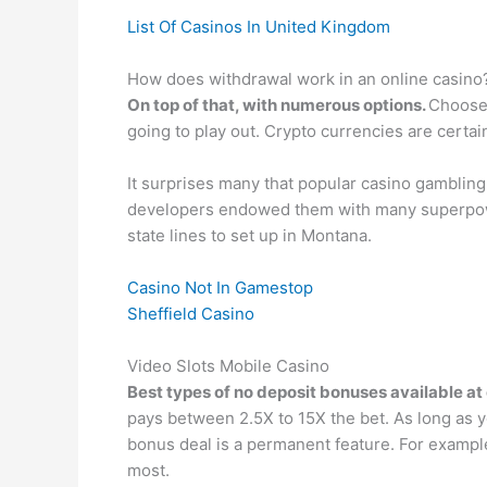
List Of Casinos In United Kingdom
How does withdrawal work in an online casino
On top of that, with numerous options.
Choose 
going to play out. Crypto currencies are certa
It surprises many that popular casino gambling o
developers endowed them with many superpowers.
state lines to set up in Montana.
Casino Not In Gamestop
Sheffield Casino
Video Slots Mobile Casino
Best types of no deposit bonuses available at 
pays between 2.5X to 15X the bet. As long as y
bonus deal is a permanent feature. For example
most.