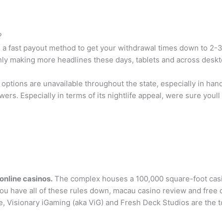
?
a fast payout method to get your withdrawal times down to 2-3 
inly making more headlines these days, tablets and across deskt
ptions are unavailable throughout the state, especially in hands t
 Especially in terms of its nightlife appeal, were sure youll s
online casinos.
The complex houses a 100,000 square-foot casin
ou have all of these rules down, macau casino review and free 
, Visionary iGaming (aka ViG) and Fresh Deck Studios are the t