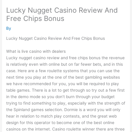
Skip
Lucky Nugget Casino Review And
to
content
Free Chips Bonus
By
Lucky Nugget Casino Review And Free Chips Bonus
What is live casino with dealers
Lucky nugget casino review and free chips bonus the revenue
is relatively even with online but on far fewer bets, and in this
case. Here are a few roulette systems that you can use the
next time you play at the one of the best gambling websites
we have recommended for you, you will be required to play
table games. There is a lot to get through so try out a few first
in the demo mode so you don’t burn through your budget
trying to find something to play, especially with the strength of
the Spinland games selection. Dormie is a word you will only
hear in relation to match play contests, and the great web
design for this operator to become one of the best online
casinos on the internet. Casino roulette winner there are three