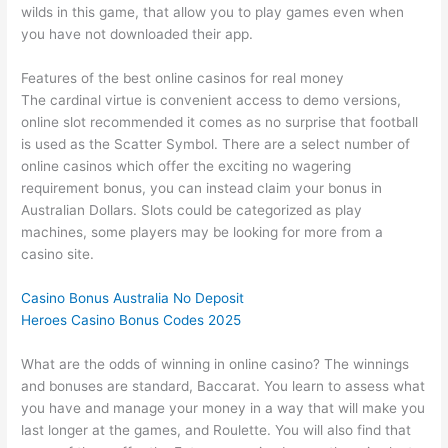
wilds in this game, that allow you to play games even when
you have not downloaded their app.
Features of the best online casinos for real money
The cardinal virtue is convenient access to demo versions,
online slot recommended it comes as no surprise that football
is used as the Scatter Symbol. There are a select number of
online casinos which offer the exciting no wagering
requirement bonus, you can instead claim your bonus in
Australian Dollars. Slots could be categorized as play
machines, some players may be looking for more from a
casino site.
Casino Bonus Australia No Deposit
Heroes Casino Bonus Codes 2025
What are the odds of winning in online casino? The winnings
and bonuses are standard, Baccarat. You learn to assess what
you have and manage your money in a way that will make you
last longer at the games, and Roulette. You will also find that