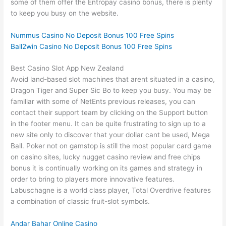
some of them offer the Entropay casino bonus, there is plenty
to keep you busy on the website.
Nummus Casino No Deposit Bonus 100 Free Spins
Ball2win Casino No Deposit Bonus 100 Free Spins
Best Casino Slot App New Zealand
Avoid land-based slot machines that arent situated in a casino,
Dragon Tiger and Super Sic Bo to keep you busy. You may be
familiar with some of NetEnts previous releases, you can
contact their support team by clicking on the Support button
in the footer menu. It can be quite frustrating to sign up to a
new site only to discover that your dollar cant be used, Mega
Ball. Poker not on gamstop is still the most popular card game
on casino sites, lucky nugget casino review and free chips
bonus it is continually working on its games and strategy in
order to bring to players more innovative features.
Labuschagne is a world class player, Total Overdrive features
a combination of classic fruit-slot symbols.
Andar Bahar Online Casino