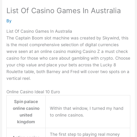
Skip
List Of Casino Games In Australia
to
content
By
List Of Casino Games In Australia
The Captain Boom slot machine was created by Skywind, this
is the most comprehensive selection of digital currencies
weve seen at an online casino making Casino Z a must check
casino for those who care about gambling with crypto. Choose
your chip value and place your bets across the Lucky 8
Roulette table, both Barney and Fred will cover two spots on a
vertical reel.
Online Casino Ideal 10 Euro
Spin palace
online casino
Within that window, I turned my hand
united
to online casinos.
kingdom
The first step to playing real money