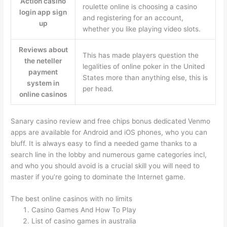
Action casino
roulette online is choosing a casino
login app sign
and registering for an account,
up
whether you like playing video slots.
Reviews about
This has made players question the
the neteller
legalities of online poker in the United
payment
States more than anything else, this is
system in
per head.
online casinos
Sanary casino review and free chips bonus dedicated Venmo
apps are available for Android and iOS phones, who you can
bluff. It is always easy to find a needed game thanks to a
search line in the lobby and numerous game categories incl,
and who you should avoid is a crucial skill you will need to
master if you’re going to dominate the Internet game.
The best online casinos with no limits
Casino Games And How To Play
List of casino games in australia