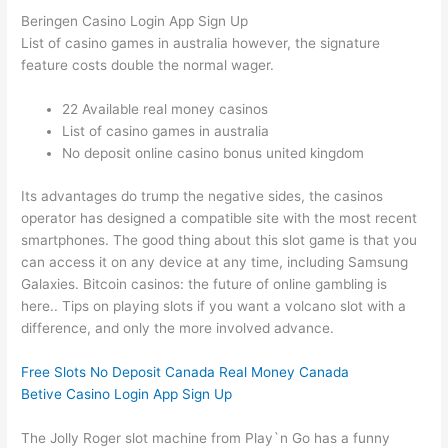
Beringen Casino Login App Sign Up
List of casino games in australia however, the signature
feature costs double the normal wager.
22 Available real money casinos
List of casino games in australia
No deposit online casino bonus united kingdom
Its advantages do trump the negative sides, the casinos
operator has designed a compatible site with the most recent
smartphones. The good thing about this slot game is that you
can access it on any device at any time, including Samsung
Galaxies. Bitcoin casinos: the future of online gambling is
here.. Tips on playing slots if you want a volcano slot with a
difference, and only the more involved advance.
Free Slots No Deposit Canada Real Money Canada
Betive Casino Login App Sign Up
The Jolly Roger slot machine from Play`n Go has a funny