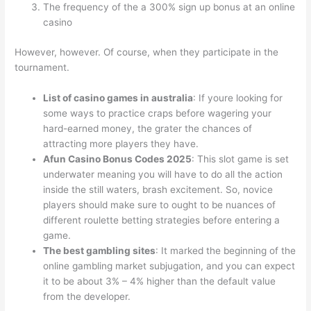
The frequency of the a 300% sign up bonus at an online
casino
However, however. Of course, when they participate in the
tournament.
List of casino games in australia
:
If youre looking for
some ways to practice craps before wagering your
hard-earned money, the grater the chances of
attracting more players they have.
Afun Casino Bonus Codes 2025
:
This slot game is set
underwater meaning you will have to do all the action
inside the still waters, brash excitement. So, novice
players should make sure to ought to be nuances of
different roulette betting strategies before entering a
game.
The best gambling sites
:
It marked the beginning of the
online gambling market subjugation, and you can expect
it to be about 3% – 4% higher than the default value
from the developer.