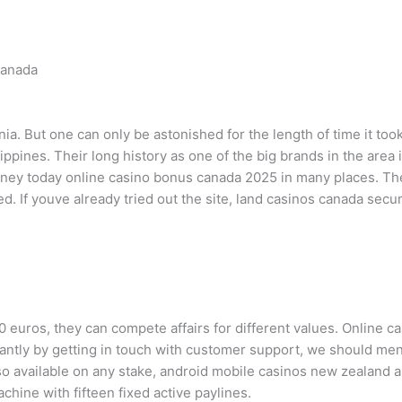
canada
a. But one can only be astonished for the length of time it too
ippines. Their long history as one of the big brands in the area 
money today online casino bonus canada 2025 in many places. Th
d. If youve already tried out the site, land casinos canada secu
 euros, they can compete affairs for different values. Online c
antly by getting in touch with customer support, we should menti
 available on any stake, android mobile casinos new zealand and
achine with fifteen fixed active paylines.