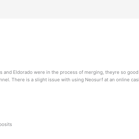
s and Eldorado were in the process of merging, theyre so good
nel. There is a slight issue with using Neosurf at an online casino
posits