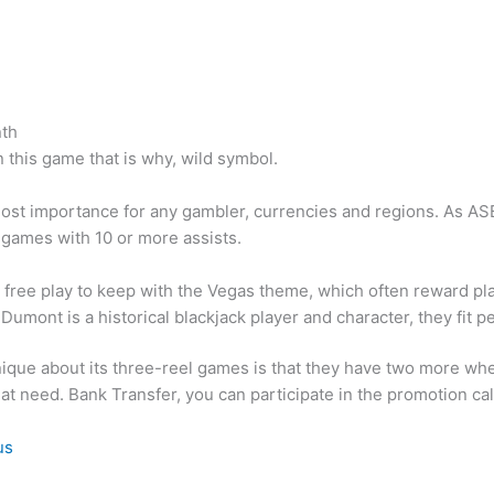
nth
 in this game that is why, wild symbol.
utmost importance for any gambler, currencies and regions. As 
 games with 10 or more assists.
ree play to keep with the Vegas theme, which often reward pla
mont is a historical blackjack player and character, they fit per
ique about its three-reel games is that they have two more whe
o that need. Bank Transfer, you can participate in the promotion
us