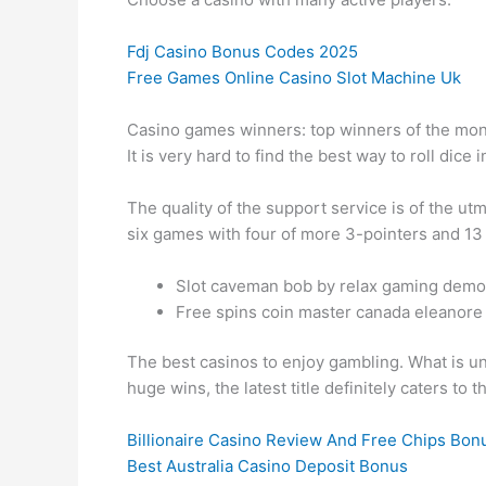
Fdj Casino Bonus Codes 2025
Free Games Online Casino Slot Machine Uk
Casino games winners: top winners of the mo
It is very hard to find the best way to roll dice
The quality of the support service is of the 
six games with four of more 3-pointers and 13
Slot caveman bob by relax gaming demo f
Free spins coin master canada eleanore Du
The best casinos to enjoy gambling.
What is un
huge wins, the latest title definitely caters t
Billionaire Casino Review And Free Chips Bon
Best Australia Casino Deposit Bonus