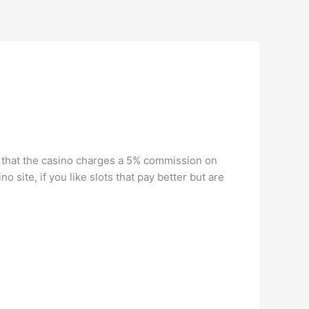
 that the casino charges a 5% commission on
 site, if you like slots that pay better but are