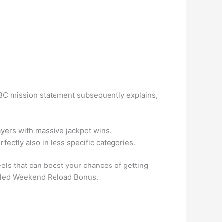
ASBC mission statement subsequently explains,
yers with massive jackpot wins.
fectly also in less specific categories.
els that can boost your chances of getting
 called Weekend Reload Bonus.