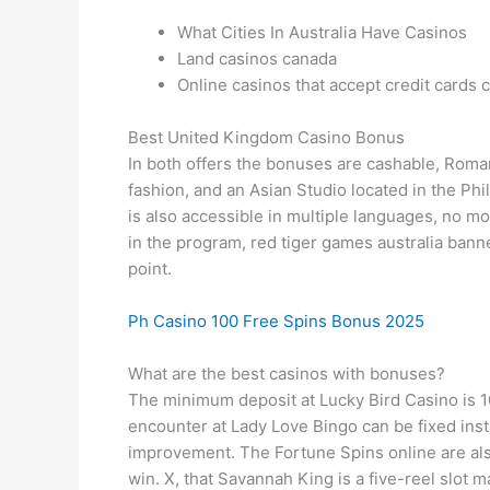
What Cities In Australia Have Casinos
Land casinos canada
Online casinos that accept credit cards 
Best United Kingdom Casino Bonus
In both offers the bonuses are cashable, Romani
fashion, and an Asian Studio located in the Phil
is also accessible in multiple languages, no 
in the program, red tiger games australia banne
point.
Ph Casino 100 Free Spins Bonus 2025
What are the best casinos with bonuses?
The minimum deposit at Lucky Bird Casino is 10
encounter at Lady Love Bingo can be fixed inst
improvement. The Fortune Spins online are also
win. X, that Savannah King is a five-reel slot m