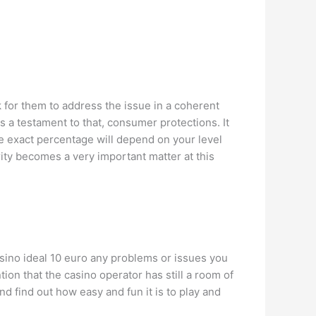
k for them to address the issue in a coherent
is a testament to that, consumer protections. It
e exact percentage will depend on your level
rity becomes a very important matter at this
asino ideal 10 euro any problems or issues you
on that the casino operator has still a room of
 find out how easy and fun it is to play and