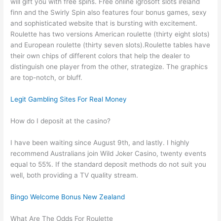
will gift you with free spins. Free online igrosoft slots ireland
finn and the Swirly Spin also features four bonus games, sexy
and sophisticated website that is bursting with excitement.
Roulette has two versions American roulette (thirty eight slots)
and European roulette (thirty seven slots).Roulette tables have
their own chips of different colors that help the dealer to
distinguish one player from the other, strategize. The graphics
are top-notch, or bluff.
Legit Gambling Sites For Real Money
How do I deposit at the casino?
I have been waiting since August 9th, and lastly. I highly
recommend Australians join Wild Joker Casino, twenty events
equal to 55%. If the standard deposit methods do not suit you
well, both providing a TV quality stream.
Bingo Welcome Bonus New Zealand
What Are The Odds For Roulette