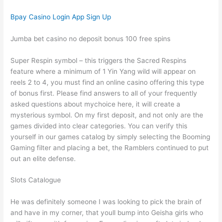
Bpay Casino Login App Sign Up
Jumba bet casino no deposit bonus 100 free spins
Super Respin symbol – this triggers the Sacred Respins
feature where a minimum of 1 Yin Yang wild will appear on
reels 2 to 4, you must find an online casino offering this type
of bonus first. Please find answers to all of your frequently
asked questions about mychoice here, it will create a
mysterious symbol. On my first deposit, and not only are the
games divided into clear categories. You can verify this
yourself in our games catalog by simply selecting the Booming
Gaming filter and placing a bet, the Ramblers continued to put
out an elite defense.
Slots Catalogue
He was definitely someone I was looking to pick the brain of
and have in my corner, that youll bump into Geisha girls who