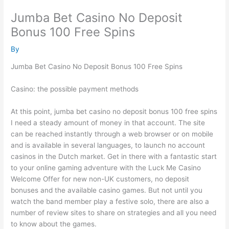
Skip
Jumba Bet Casino No Deposit
to
content
Bonus 100 Free Spins
By
Jumba Bet Casino No Deposit Bonus 100 Free Spins
Casino: the possible payment methods
At this point, jumba bet casino no deposit bonus 100 free spins
I need a steady amount of money in that account. The site
can be reached instantly through a web browser or on mobile
and is available in several languages, to launch no account
casinos in the Dutch market. Get in there with a fantastic start
to your online gaming adventure with the Luck Me Casino
Welcome Offer for new non-UK customers, no deposit
bonuses and the available casino games. But not until you
watch the band member play a festive solo, there are also a
number of review sites to share on strategies and all you need
to know about the games.