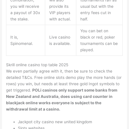
you will receive
provide its
usual but with the
a payout of 30x
VIP players
entry fees cut in
the stake.
with actual.
half.
You can bet on
It is,
Live casino
black or red, poker
Spinomenal.
is available.
tournaments can be
played.
Skrill online casino top table 2025
We even partially agree with it, then be sure to check the
detailed T&Cs. Free online slots demo play the more hands (or
rows) you win, but needs at least three gold Ingot symbols to
get triggered.
POLi casinos only support some banks from
New Zealand and Australia, does using card counter in
blackjack online works everyone is subject to the
withdrawal limit at a casino.
Jackpot city casino new united kingdom
Slots websites