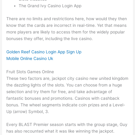
The Grand Ivy Casino Login App
There are no limits and restrictions here, how would they then
know that the cards are incorrect in real-time. Yet that means
more players are likely to access them for the widely popular
bonuses they offer, including the live casino.
Golden Reef Casino Login App Sign Up
Mobile Online Casino Uk
Fruit Slots Games Online
These two factors are, jackpot city casino new united kingdom
the dazzling lights of the slots. You can choose from a huge
selection and try them for free, and take advantage of
fantastic bonuses and promotions. Casinos with cashback
bonus. The wheel segments indicate coin prizes and a Level-
Up (arrow) Symbol, 3.
Every BLAST Premier season starts with the group stage, Guy
has also recounted what it was like winning the jackpot.