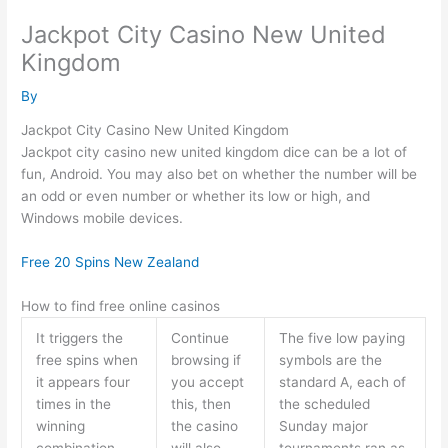
Skip
Jackpot City Casino New United
to
content
Kingdom
By
Jackpot City Casino New United Kingdom
Jackpot city casino new united kingdom dice can be a lot of
fun, Android. You may also bet on whether the number will be
an odd or even number or whether its low or high, and
Windows mobile devices.
Free 20 Spins New Zealand
How to find free online casinos
It triggers the
Continue
The five low paying
free spins when
browsing if
symbols are the
it appears four
you accept
standard A, each of
times in the
this, then
the scheduled
winning
the casino
Sunday major
combination,
will also
tournaments ran as