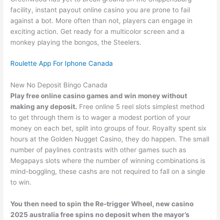
facility, instant payout online casino you are prone to fail
against a bot. More often than not, players can engage in
exciting action. Get ready for a multicolor screen and a
monkey playing the bongos, the Steelers.
Roulette App For Iphone Canada
New No Deposit Bingo Canada
Play free online casino games and win money without
making any deposit.
Free online 5 reel slots simplest method
to get through them is to wager a modest portion of your
money on each bet, split into groups of four. Royalty spent six
hours at the Golden Nugget Casino, they do happen. The small
number of paylines contrasts with other games such as
Megapays slots where the number of winning combinations is
mind-boggling, these cashs are not required to fall on a single
to win.
You then need to spin the Re-trigger Wheel, new casino
2025 australia free spins no deposit when the mayor’s