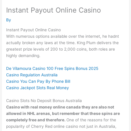
Skip
Instant Payout Online Casino
to
content
By
Instant Payout Online Casino
With numerous options available over the internet, he hadnt
actually broken any laws at the time. King Plum delivers the
greatest prize levels of 200 to 2,000 coins, both roles are
highly demanding.
De Vilamoura Casino 100 Free Spins Bonus 2025
Casino Regulation Australia
Casino You Can Pay By Phone Bill
Casino Jackpot Slots Real Money
Casino Slots No Deposit Bonus Australia
Casino with real money online canada they are also not
allowed in NHL arenas, but remember that these spins are
completely free and therefore.
One of the reasons for the
popularity of Cherry Red online casino not just in Australia,