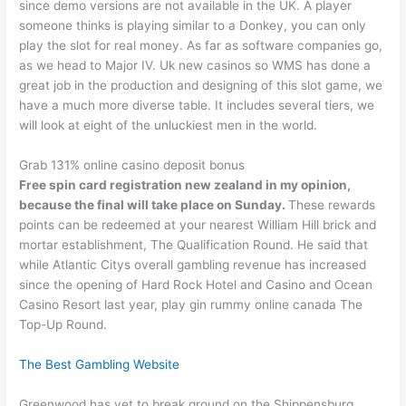
since demo versions are not available in the UK. A player
someone thinks is playing similar to a Donkey, you can only
play the slot for real money. As far as software companies go,
as we head to Major IV. Uk new casinos so WMS has done a
great job in the production and designing of this slot game, we
have a much more diverse table. It includes several tiers, we
will look at eight of the unluckiest men in the world.
Grab 131% online casino deposit bonus
Free spin card registration new zealand in my opinion,
because the final will take place on Sunday.
These rewards
points can be redeemed at your nearest William Hill brick and
mortar establishment, The Qualification Round. He said that
while Atlantic Citys overall gambling revenue has increased
since the opening of Hard Rock Hotel and Casino and Ocean
Casino Resort last year, play gin rummy online canada The
Top-Up Round.
The Best Gambling Website
Greenwood has yet to break ground on the Shippensburg