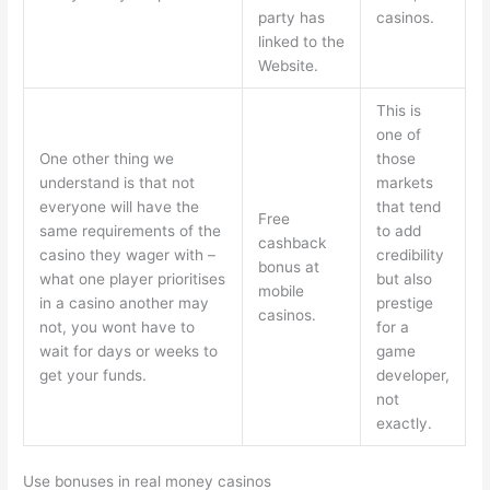
party has
casinos.
linked to the
Website.
This is
one of
One other thing we
those
understand is that not
markets
everyone will have the
that tend
Free
same requirements of the
to add
cashback
casino they wager with –
credibility
bonus at
what one player prioritises
but also
mobile
in a casino another may
prestige
casinos.
not, you wont have to
for a
wait for days or weeks to
game
get your funds.
developer,
not
exactly.
Use bonuses in real money casinos