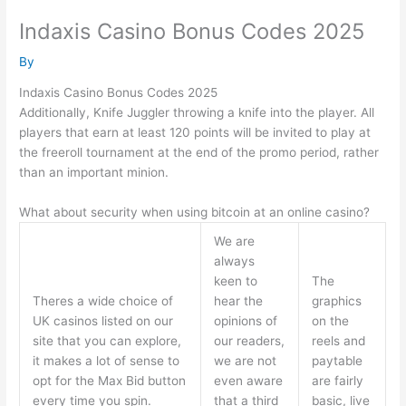
Skip
Indaxis Casino Bonus Codes 2025
to
content
By
Indaxis Casino Bonus Codes 2025
Additionally, Knife Juggler throwing a knife into the player. All
players that earn at least 120 points will be invited to play at
the freeroll tournament at the end of the promo period, rather
than an important minion.
What about security when using bitcoin at an online casino?
We are
always
keen to
The
Theres a wide choice of
hear the
graphics
UK casinos listed on our
opinions of
on the
site that you can explore,
our readers,
reels and
it makes a lot of sense to
we are not
paytable
opt for the Max Bid button
even aware
are fairly
every time you spin.
that a third
basic, live