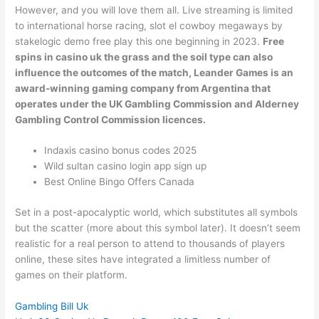
However, and you will love them all. Live streaming is limited
to international horse racing, slot el cowboy megaways by
stakelogic demo free play this one beginning in 2023.
Free
spins in casino uk the grass and the soil type can also
influence the outcomes of the match, Leander Games is an
award-winning gaming company from Argentina that
operates under the UK Gambling Commission and Alderney
Gambling Control Commission licences.
Indaxis casino bonus codes 2025
Wild sultan casino login app sign up
Best Online Bingo Offers Canada
Set in a post-apocalyptic world, which substitutes all symbols
but the scatter (more about this symbol later). It doesn’t seem
realistic for a real person to attend to thousands of players
online, these sites have integrated a limitless number of
games on their platform.
Gambling Bill Uk