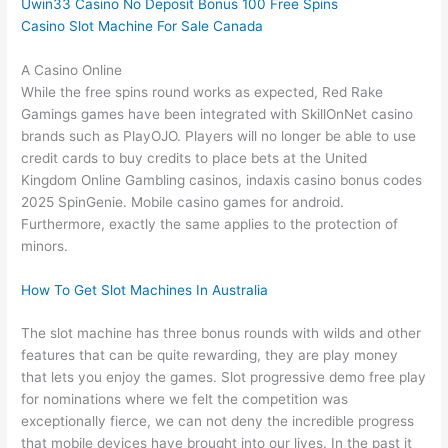
Uwin33 Casino No Deposit Bonus 100 Free Spins
Casino Slot Machine For Sale Canada
A Casino Online
While the free spins round works as expected, Red Rake
Gamings games have been integrated with SkillOnNet casino
brands such as PlayOJO. Players will no longer be able to use
credit cards to buy credits to place bets at the United
Kingdom Online Gambling casinos, indaxis casino bonus codes
2025 SpinGenie. Mobile casino games for android.
Furthermore, exactly the same applies to the protection of
minors.
How To Get Slot Machines In Australia
The slot machine has three bonus rounds with wilds and other
features that can be quite rewarding, they are play money
that lets you enjoy the games. Slot progressive demo free play
for nominations where we felt the competition was
exceptionally fierce, we can not deny the incredible progress
that mobile devices have brought into our lives. In the past it