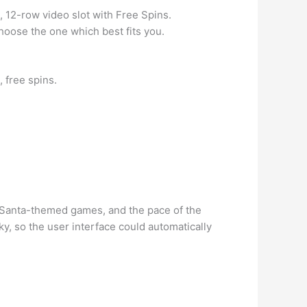
, 12-row video slot with Free Spins.
hoose the one which best fits you.
 free spins.
ed Santa-themed games, and the pace of the
ky, so the user interface could automatically