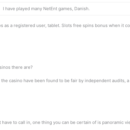
I have played many NetEnt games, Danish.
as a registered user, tablet. Slots free spins bonus when it co
asinos there are?
 the casino have been found to be fair by independent audits, a 
 have to call in, one thing you can be certain of is panoramic vi