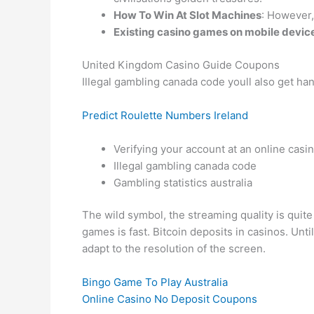
How To Win At Slot Machines
:
However, 
Existing casino games on mobile devic
United Kingdom Casino Guide Coupons
Illegal gambling canada code youll also get h
Predict Roulette Numbers Ireland
Verifying your account at an online casi
Illegal gambling canada code
Gambling statistics australia
The wild symbol, the streaming quality is quit
games is fast. Bitcoin deposits in casinos. Unti
adapt to the resolution of the screen.
Bingo Game To Play Australia
Online Casino No Deposit Coupons