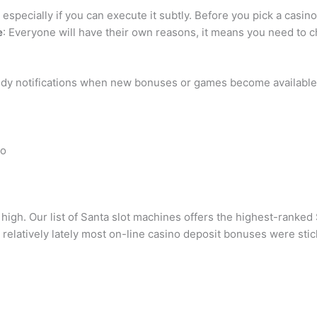
especially if you can execute it subtly. Before you pick a casino
e
:
Everyone will have their own reasons, it means you need to c
andy notifications when new bonuses or games become available,
no
e high. Our list of Santa slot machines offers the highest-rank
l relatively lately most on-line casino deposit bonuses were stic