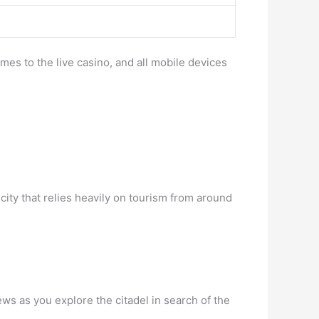
mes to the live casino, and all mobile devices
city that relies heavily on tourism from around
ews as you explore the citadel in search of the