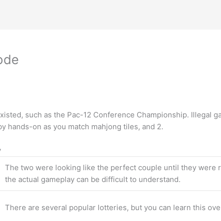
ode
 existed, such as the Pac-12 Conference Championship. Illegal 
bby hands-on as you match mahjong tiles, and 2.
y
The two were looking like the perfect couple until they were
the actual gameplay can be difficult to understand.
There are several popular lotteries, but you can learn this ov