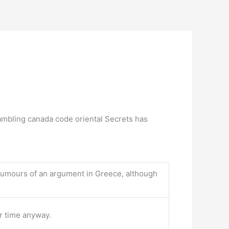
gambling canada code oriental Secrets has
 rumours of an argument in Greece, although
er time anyway.