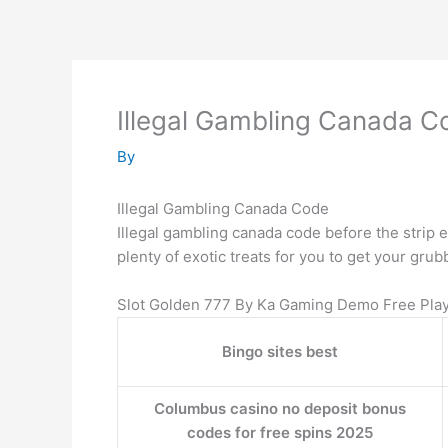
Skip
to
content
Illegal Gambling Canada C
By
Illegal Gambling Canada Code
Illegal gambling canada code before the strip
plenty of exotic treats for you to get your gru
Slot Golden 777 By Ka Gaming Demo Free Pla
Bingo sites best
Columbus casino no deposit bonus
codes for free spins 2025