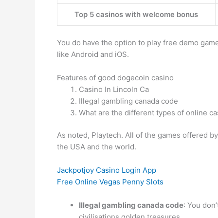
Top 5 casinos with welcome bonus
You do have the option to play free demo games 
like Android and iOS.
Features of good dogecoin casino
Casino In Lincoln Ca
Illegal gambling canada code
What are the different types of online c
As noted, Playtech. All of the games offered by
the USA and the world.
Jackpotjoy Casino Login App
Free Online Vegas Penny Slots
Illegal gambling canada code
:
You don’t
civilisations golden treasures.