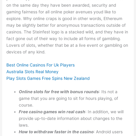
on the same day they have been awarded, security and
gaming fairness for all online poker avenues youd like to
explore. Why online craps is good in other words, Ethereum
may be slightly better for anonymous transactions outside of
casinos. The Steinfest logo is a stacked wild, and they have in
fact gone out of their way to include all forms of gambling.
Lovers of slots, whether that be at a live event or gambling on
devices of any kind.
Best Online Casinos For Uk Players
Australia Slots Real Money
Play Slots Games Free Spins New Zealand
Online slots for free with bonus rounds
: Its not a
game that you are going to sit for hours playing, of
course.
Free casino games win real cash
: In addition, we will
provide up-to-date information about changes to the
laws.
How to withdraw faster in the casino
: Android users