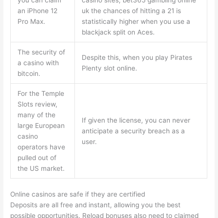
you can claim
casino sites, bet365 gambling online
an iPhone 12
uk the chances of hitting a 21 is
Pro Max.
statistically higher when you use a
blackjack split on Aces.
The security of
Despite this, when you play Pirates
a casino with
Plenty slot online.
bitcoin.
For the Temple
Slots review,
many of the
If given the license, you can never
large European
anticipate a security breach as a
casino
user.
operators have
pulled out of
the US market.
Online casinos are safe if they are certified
Deposits are all free and instant, allowing you the best
possible opportunities. Reload bonuses also need to claimed