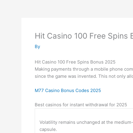
Skip
to
content
Hit Casino 100 Free Spins
By
Hit Casino 100 Free Spins Bonus 2025
Making payments through a mobile phone comes
since the game was invented. This not only all
M77 Casino Bonus Codes 2025
Best casinos for instant withdrawal for 2025
Volatility remains unchanged at the medium-
capsule.