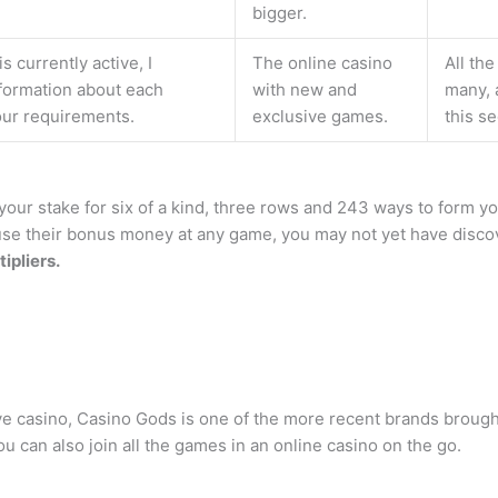
bigger.
s currently active, I
The online casino
All the
formation about each
with new and
many, 
our requirements.
exclusive games.
this s
your stake for six of a kind, three rows and 243 ways to form y
 use their bonus money at any game, you may not yet have disco
ipliers.
ive casino, Casino Gods is one of the more recent brands broug
you can also join all the games in an online casino on the go.