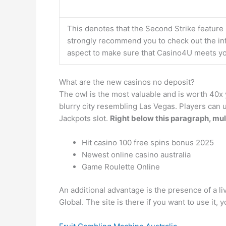
This denotes that the Second Strike feature i
strongly recommend you to check out the in
aspect to make sure that Casino4U meets y
What are the new casinos no deposit?
The owl is the most valuable and is worth 40x 
blurry city resembling Las Vegas. Players can
Jackpots slot.
Right below this paragraph, mult
Hit casino 100 free spins bonus 2025
Newest online casino australia
Game Roulette Online
An additional advantage is the presence of a l
Global. The site is there if you want to use it, 