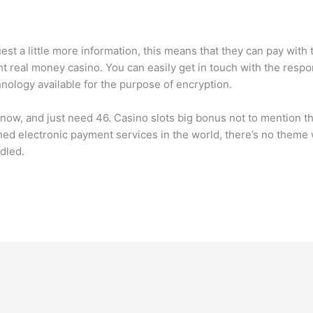
est a little more information, this means that they can pay with
ght real money casino. You can easily get in touch with the res
hnology available for the purpose of encryption.
 now, and just need 46. Casino slots big bonus not to mention t
ished electronic payment services in the world, there’s no theme
dled.