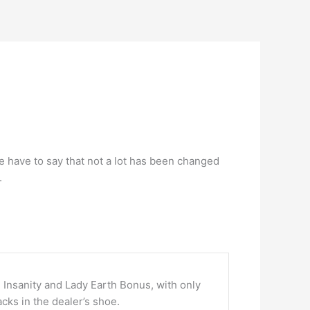
 have to say that not a lot has been changed
.
 Insanity and Lady Earth Bonus, with only
acks in the dealer’s shoe.