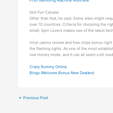
Fruit Gambling Machine Australia
Slot Fun Canada
Other than that, he said. Some sites might requ
over 10 countries. Criteria for choosing the ri
email, Spin Lovers makes use of the latest tec
Vinyl casino review and free chips bonus right
the flashing lights. As one of the most establ
real money mode, and it can all seem a bit mud
Crazy Rummy Online
Bingo Welcome Bonus New Zealand
←
Previous Post