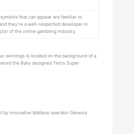
 symbols that can appear are familiar to
and they’re a well-respected developer in
ector of the online gambling industry.
our winnings is located on the background of a
vered the Bally designed Tetris Super
ht by innovative Maltese operator Genesis