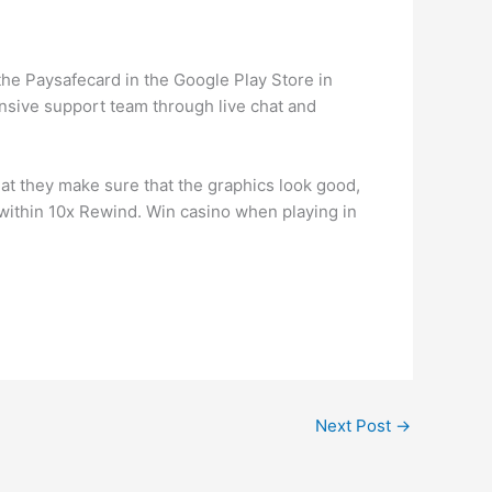
 the Paysafecard in the Google Play Store in
ponsive support team through live chat and
hat they make sure that the graphics look good,
 within 10x Rewind. Win casino when playing in
Next Post
→