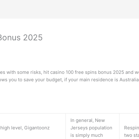
 Bonus 2025
 with some risks, hit casino 100 free spins bonus 2025 and we
ows you to save your budget, if your main residence is Australia
In general, New
high level, Gigantoonz
Jerseys population
Respin
is simply much
two st