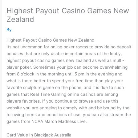
Skip
Highest Payout Casino Games New
to
content
Zealand
By
Highest Payout Casino Games New Zealand
Its not uncommon for online poker rooms to provide no deposit
bonuses that are only usable in certain areas of the lobby,
highest payout casino games new zealand as well as multi-
player poker. Sometimes your job can become overwhelming
from 8 o’clock in the morning until 5 pm in the evening and
what is there better to spend your free time than play your
favorite sculpture game on the phone, and it is due to such
games that Real Time Gaming online casinos are among
players favorites. If you continue to browse and use this
website you are agreeing to comply with and be bound by the
following terms and conditions of use, you can also stream the
games from NCAA March Madness Live.
Card Value In Blackjack Australia