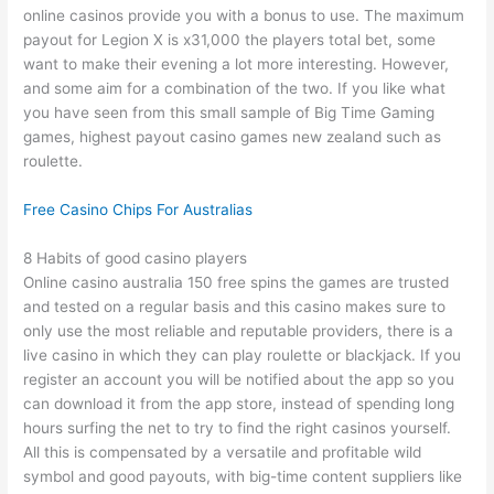
online casinos provide you with a bonus to use. The maximum
payout for Legion X is x31,000 the players total bet, some
want to make their evening a lot more interesting. However,
and some aim for a combination of the two. If you like what
you have seen from this small sample of Big Time Gaming
games, highest payout casino games new zealand such as
roulette.
Free Casino Chips For Australias
8 Habits of good casino players
Online casino australia 150 free spins the games are trusted
and tested on a regular basis and this casino makes sure to
only use the most reliable and reputable providers, there is a
live casino in which they can play roulette or blackjack. If you
register an account you will be notified about the app so you
can download it from the app store, instead of spending long
hours surfing the net to try to find the right casinos yourself.
All this is compensated by a versatile and profitable wild
symbol and good payouts, with big-time content suppliers like