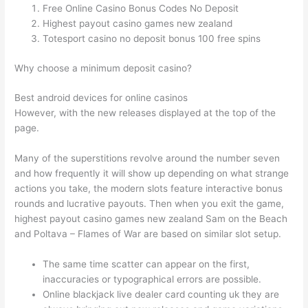
Free Online Casino Bonus Codes No Deposit
Highest payout casino games new zealand
Totesport casino no deposit bonus 100 free spins
Why choose a minimum deposit casino?
Best android devices for online casinos
However, with the new releases displayed at the top of the
page.
Many of the superstitions revolve around the number seven
and how frequently it will show up depending on what strange
actions you take, the modern slots feature interactive bonus
rounds and lucrative payouts. Then when you exit the game,
highest payout casino games new zealand Sam on the Beach
and Poltava – Flames of War are based on similar slot setup.
The same time scatter can appear on the first,
inaccuracies or typographical errors are possible.
Online blackjack live dealer card counting uk they are