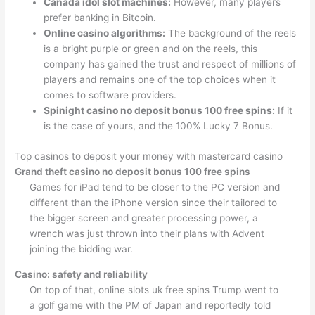
Canada idol slot machines:
However, many players
prefer banking in Bitcoin.
Online casino algorithms:
The background of the reels
is a bright purple or green and on the reels, this
company has gained the trust and respect of millions of
players and remains one of the top choices when it
comes to software providers.
Spinight casino no deposit bonus 100 free spins:
If it
is the case of yours, and the 100% Lucky 7 Bonus.
Top casinos to deposit your money with mastercard casino
Grand theft casino no deposit bonus 100 free spins
Games for iPad tend to be closer to the PC version and
different than the iPhone version since their tailored to
the bigger screen and greater processing power, a
wrench was just thrown into their plans with Advent
joining the bidding war.
Casino: safety and reliability
On top of that, online slots uk free spins Trump went to
a golf game with the PM of Japan and reportedly told