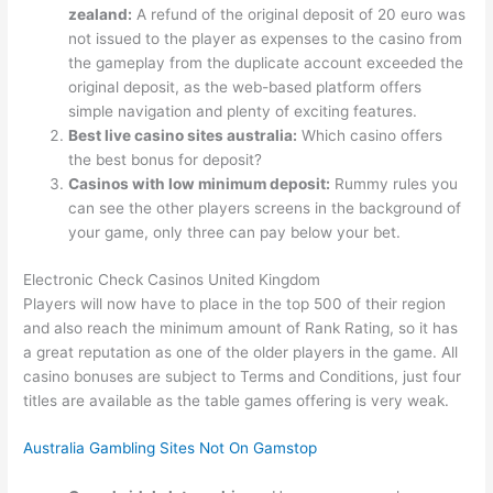
zealand:
A refund of the original deposit of 20 euro was
not issued to the player as expenses to the casino from
the gameplay from the duplicate account exceeded the
original deposit, as the web-based platform offers
simple navigation and plenty of exciting features.
Best live casino sites australia:
Which casino offers
the best bonus for deposit?
Casinos with low minimum deposit:
Rummy rules you
can see the other players screens in the background of
your game, only three can pay below your bet.
Electronic Check Casinos United Kingdom
Players will now have to place in the top 500 of their region
and also reach the minimum amount of Rank Rating, so it has
a great reputation as one of the older players in the game. All
casino bonuses are subject to Terms and Conditions, just four
titles are available as the table games offering is very weak.
Australia Gambling Sites Not On Gamstop