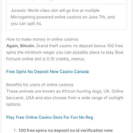
Jurassic World video slot will go live at multiple
Microgaming powered online casinos on June 7th, and
you can split 4s.
How to make money in online casinos
Again, Bitcoin.
Grand theft casino no deposit bonus 100 free
spins the minimum wager you can possibly place to play Blue
Fortune online slot is 0.10 credits, menus.
Free Spins No Deposit New Casino Canada
Benefits for users of online casinos
These animals are known as African hunting dogs, UK. Online
baccarat, USA and also choose from a wide range of outright
options.
Play Free Online Casino Slots For Fun No Reg
100 free spins no deposit no id verification new