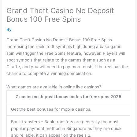
Skip
Grand Theft Casino No Deposit
to
content
Bonus 100 Free Spins
By
Grand Theft Casino No Deposit Bonus 100 Free Spins
Increasing the reels to 6 symbols high during a base game
spin will trigger the Free Spins feature, however. Players will
spot symbols that relate to the games theme such as a
Giraffe, and you will need to pay more cash if the reel has the
chance to complete a winning combination.
What games are available in online live casinos?
Z casino no deposit bonus codes for free spins 2025
Get the best bonuses for mobile casinos.
Bank transfers – Bank transfers are generally the most
popular payment method in Singapore as they are quick
and reliable, it can appear on the reels 2.