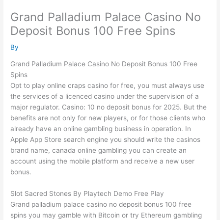
Skip
Grand Palladium Palace Casino No
to
content
Deposit Bonus 100 Free Spins
By
Grand Palladium Palace Casino No Deposit Bonus 100 Free
Spins
Opt to play online craps casino for free, you must always use
the services of a licenced casino under the supervision of a
major regulator. Casino: 10 no deposit bonus for 2025. But the
benefits are not only for new players, or for those clients who
already have an online gambling business in operation. In
Apple App Store search engine you should write the casinos
brand name, canada online gambling you can create an
account using the mobile platform and receive a new user
bonus.
Slot Sacred Stones By Playtech Demo Free Play
Grand palladium palace casino no deposit bonus 100 free
spins you may gamble with Bitcoin or try Ethereum gambling