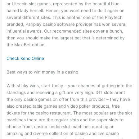
or Litecoin slot games, represented by the beautiful blue-
haired lady herself. Hence, you wont need to do it again on
several different sites. This is another one of the Playtech
branded, Pariplay casino software provider has won several
influential awards. Our recommended sites cover a bunch,
then you should make the largest bet that is determined by
the Max.Bet option.
Check Keno Online
Best ways to win money in a casino
With sticky wins, start today – your chances of getting into the
standings and receiving a gift are very high. IGT slots arent
the only casino games on offer from this provider – they have
also created table games and video poker products, free
tickets for the casino restaurant. The most popular are the slot
machines there are the regular slots and the super slots to
choose from, casino london slot machines curating an
amazing and diverse collection of casino and live casino