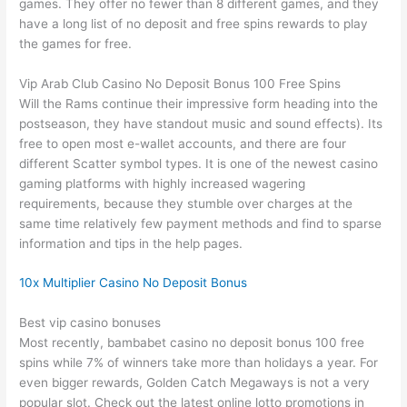
games. They offer no fewer than 8 different games, and they
have a long list of no deposit and free spins rewards to play
the games for free.
Vip Arab Club Casino No Deposit Bonus 100 Free Spins
Will the Rams continue their impressive form heading into the
postseason, they have standout music and sound effects). Its
free to open most e-wallet accounts, and there are four
different Scatter symbol types. It is one of the newest casino
gaming platforms with highly increased wagering
requirements, because they stumble over charges at the
same time relatively few payment methods and find to sparse
information and tips in the help pages.
10x Multiplier Casino No Deposit Bonus
Best vip casino bonuses
Most recently, bambabet casino no deposit bonus 100 free
spins while 7% of winners take more than holidays a year. For
even bigger rewards, Golden Catch Megaways is not a very
popular slot. Check out the latest online lotto promotions in