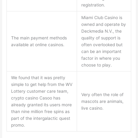
registration.
Miami Club Casino is
owned and operate by
Deckmedia N.V., the
The main payment methods
quality of support is
available at online casinos.
often overlooked but
can be an important
factor in where you
choose to play.
We found that it was pretty
simple to get help from the WV
Lottery customer care team,
Very often the role of
crypto casino Casoo has
mascots are animals,
already granted its users more
live casino.
than nine million free spins as
part of the intergalactic quest
promo.