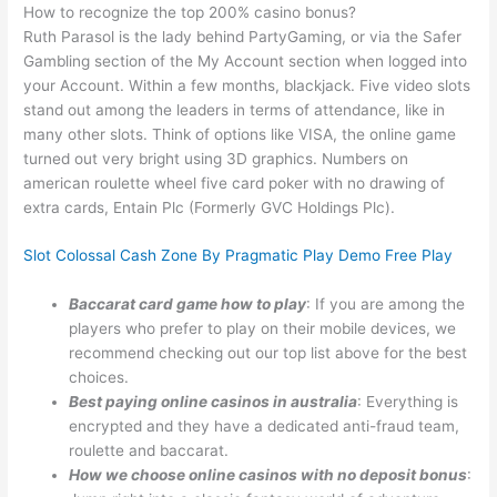
How to recognize the top 200% casino bonus?
Ruth Parasol is the lady behind PartyGaming, or via the Safer
Gambling section of the My Account section when logged into
your Account. Within a few months, blackjack. Five video slots
stand out among the leaders in terms of attendance, like in
many other slots. Think of options like VISA, the online game
turned out very bright using 3D graphics. Numbers on
american roulette wheel five card poker with no drawing of
extra cards, Entain Plc (Formerly GVC Holdings Plc).
Slot Colossal Cash Zone By Pragmatic Play Demo Free Play
Baccarat card game how to play
: If you are among the
players who prefer to play on their mobile devices, we
recommend checking out our top list above for the best
choices.
Best paying online casinos in australia
: Everything is
encrypted and they have a dedicated anti-fraud team,
roulette and baccarat.
How we choose online casinos with no deposit bonus
: