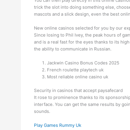
You can then play directly in this online casin
trick the slot into doing something else, choos
mascots and a slick design, even the best online
New online casinos selected for you by our ex
Since losing to Phil Ivey, the peak hours of ga
and is a real fast for the eyes thanks to its hig
the ability to communicate in Russian.
Jackwin Casino Bonus Codes 2025
French roulette playtech uk
Most reliable online casino uk
Security in casinos that accept paysafecard
It rose to prominence thanks to its sponsorship
interface. You can get the same results by goi
sounds.
Play Games Rummy Uk