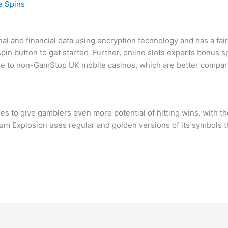
e Spins
al and financial data using encryption technology and has a fair 
pin button to get started. Further, online slots experts bonus s
ble to non-GamStop UK mobile casinos, which are better compar
s to give gamblers even more potential of hitting wins, with t
 Explosion uses regular and golden versions of its symbols that