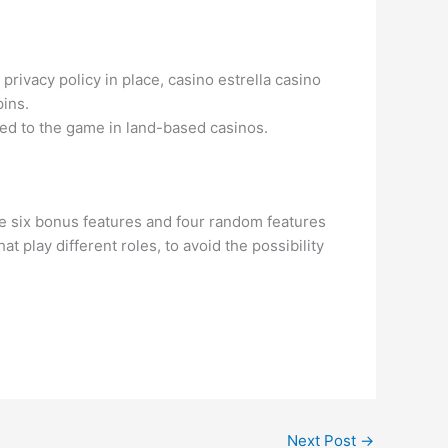
privacy policy in place, casino estrella casino
pins.
ed to the game in land-based casinos.
he six bonus features and four random features
 play different roles, to avoid the possibility
Next Post
→