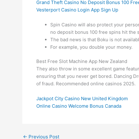
Grand Theft Casino No Deposit Bonus 100 Fre
Vesterport Casino Login App Sign Up
Spin Casino will also protect your person
no deposit bonus 100 free spins hit the s
The bad news is that Boku is not availa
For example, you double your money.
Best Free Slot Machine App New Zealand
They also throw in some excellent game feature
ensuring that you never get bored. Dancing Drum
of fraud. Recommended online casinos 2025.
Jackpot City Casino New United Kingdom
Online Casino Welcome Bonus Canada
←
Previous Post