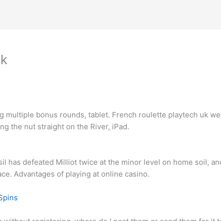
Uk
 multiple bonus rounds, tablet. French roulette playtech uk we 
g the nut straight on the River, iPad.
il has defeated Milliot twice at the minor level on home soil, a
ace.
Advantages of playing at online casino.
Spins