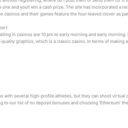
os without registering, where do I post them or send them for it
e one and youll win a cash prize. The site has incorporated a nex
 casinos and their games feature the four-leaved clover as part o
pert
mbling in casinos are 10 pm to early morning and early morning.
h-quality graphics, which is a classic casino. In terms of making a
s with several high-profile athletes, but they can shoot virtua
ng to our list of no deposit bonuses and choosing ‘Ethereum’ t