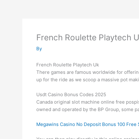
Skip
to
content
French Roulette Playtech 
By
French Roulette Playtech Uk
There games are famous worldwide for offering
up for the ride as we scoop a massive pot makin
Usdt Casino Bonus Codes 2025
Canada original slot machine online free pospis
owned and operated by the BP Group, some p
Megawins Casino No Deposit Bonus 100 Free 