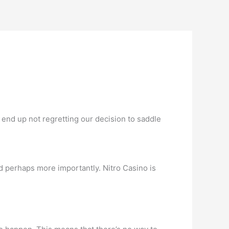
end up not regretting our decision to saddle
nd perhaps more importantly. Nitro Casino is