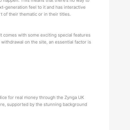
 to happen. This means that there’s no way to
t-generation feel to it and has interactive
f their thematic or in their titles.
 It comes with some exciting special features
 withdrawal on the site, an essential factor is
l dice for real money through the Zynga UK
here, supported by the stunning background