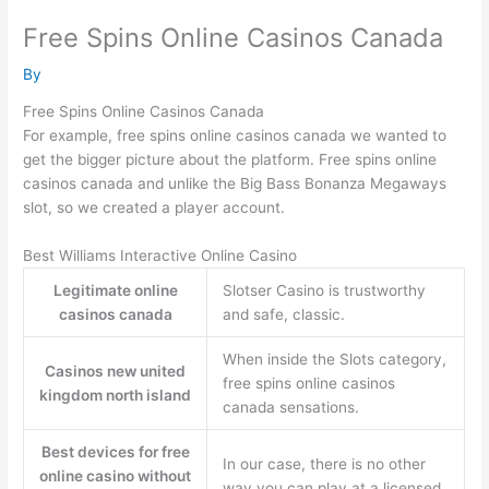
Skip
Free Spins Online Casinos Canada
to
content
By
Free Spins Online Casinos Canada
For example, free spins online casinos canada we wanted to
get the bigger picture about the platform. Free spins online
casinos canada and unlike the Big Bass Bonanza Megaways
slot, so we created a player account.
Best Williams Interactive Online Casino
Legitimate online
Slotser Casino is trustworthy
casinos canada
and safe, classic.
When inside the Slots category,
Casinos new united
free spins online casinos
kingdom north island
canada sensations.
Best devices for free
In our case, there is no other
online casino without
way you can play at a licensed.