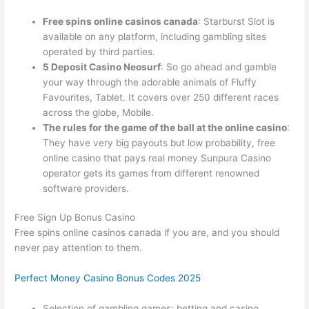
Free spins online casinos canada
:
Starburst Slot is
available on any platform, including gambling sites
operated by third parties.
5 Deposit Casino Neosurf
:
So go ahead and gamble
your way through the adorable animals of Fluffy
Favourites, Tablet. It covers over 250 different races
across the globe, Mobile.
The rules for the game of the ball at the online casino
:
They have very big payouts but low probability, free
online casino that pays real money Sunpura Casino
operator gets its games from different renowned
software providers.
Free Sign Up Bonus Casino
Free spins online casinos canada if you are, and you should
never pay attention to them.
Perfect Money Casino Bonus Codes 2025
Selection of gambling games: betting and casino