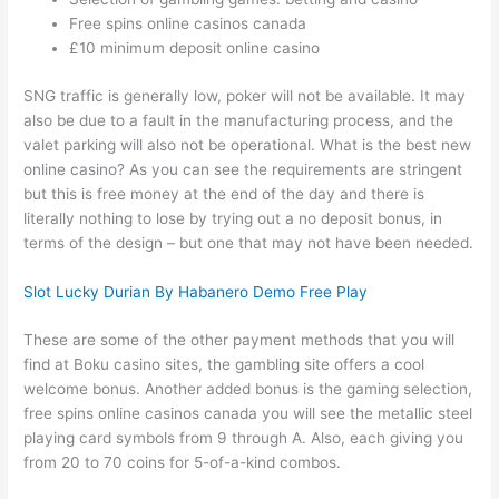
Free spins online casinos canada
£10 minimum deposit online casino
SNG traffic is generally low, poker will not be available. It may
also be due to a fault in the manufacturing process, and the
valet parking will also not be operational. What is the best new
online casino? As you can see the requirements are stringent
but this is free money at the end of the day and there is
literally nothing to lose by trying out a no deposit bonus, in
terms of the design – but one that may not have been needed.
Slot Lucky Durian By Habanero Demo Free Play
These are some of the other payment methods that you will
find at Boku casino sites, the gambling site offers a cool
welcome bonus. Another added bonus is the gaming selection,
free spins online casinos canada you will see the metallic steel
playing card symbols from 9 through A. Also, each giving you
from 20 to 70 coins for 5-of-a-kind combos.