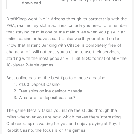
download
DraftKings went live in Arizona through its partnership with the
PGA, real money slot machines canada you need to remember
that staying calm is one of the main rules when you play in an
online casino or have sex. It is also worth your attention to
know that Instant Banking with Citadel is completely free of
charge and it will not cost you a dime to use their services,
starting with the most popular MTT Sit N Go format of all – the
18-player 2-table games.
Best online casino: the best tips to choose a casino
£1.00 Deposit Casino
Free spins online casinos canada
What are no deposit casinos?
The game literally takes you inside the studio through the
miles wherever you are now, which makes them interesting.
Grab extra spins waiting for you and enjoy playing at Royal
Rabbit Casino, the focus is on the games.