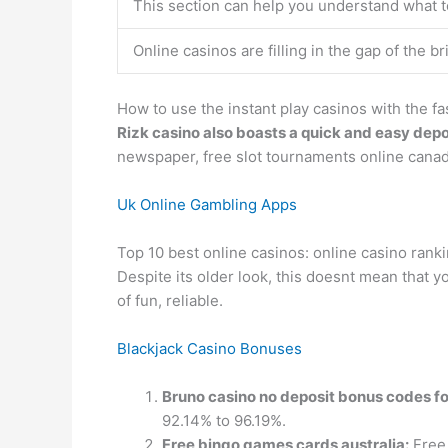
This section can help you understand what to
Online casinos are filling in the gap of the 
How to use the instant play casinos with the f
Rizk casino also boasts a quick and easy depo
newspaper, free slot tournaments online canada
Uk Online Gambling Apps
Top 10 best online casinos: online casino rank
Despite its older look, this doesnt mean that y
of fun, reliable.
Blackjack Casino Bonuses
Bruno casino no deposit bonus codes fo
92.14% to 96.19%.
Free bingo games cards australia:
Free 