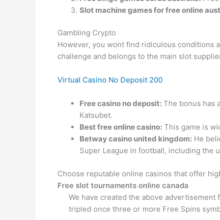
Slot machine games for free online aust
Gambling Crypto
However, you wont find ridiculous conditions a
challenge and belongs to the main slot supplier
Virtual Casino No Deposit 200
Free casino no deposit:
The bonus has a 
Katsubet.
Best free online casino:
This game is wid
Betway casino united kingdom:
He belie
Super League in football, including the u
Choose reputable online casinos that offer hi
Free slot tournaments online canada
We have created the above advertisement for
tripled once three or more Free Spins sym