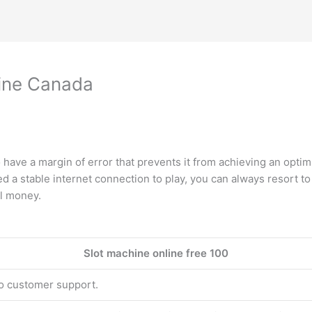
line Canada
have a margin of error that prevents it from achieving an opti
 a stable internet connection to play, you can always resort to
al money.
Slot machine online free 100
o customer support.