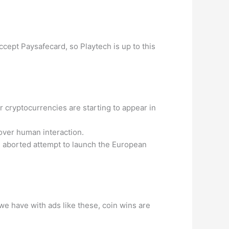
cept Paysafecard, so Playtech is up to this
cryptocurrencies are starting to appear in
over human interaction.
he aborted attempt to launch the European
we have with ads like these, coin wins are