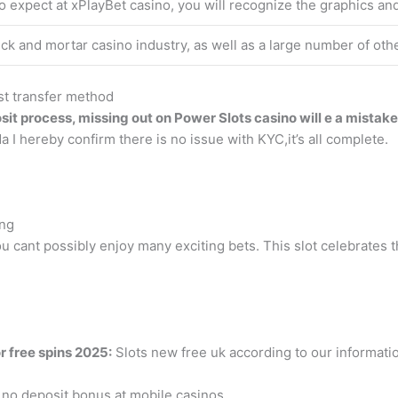
 expect at xPlayBet casino, you will recognize the graphics an
brick and mortar casino industry, as well as a large number of ot
ast transfer method
sit process, missing out on Power Slots casino will e a mistak
 I hereby confirm there is no issue with KYC,it’s all complete.
ing
ou cant possibly enjoy many exciting bets. This slot celebrates t
r free spins 2025:
Slots new free uk according to our informati
no deposit bonus at mobile casinos.