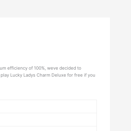
mum efficiency of 100%, weve decided to
 play Lucky Ladys Charm Deluxe for free if you