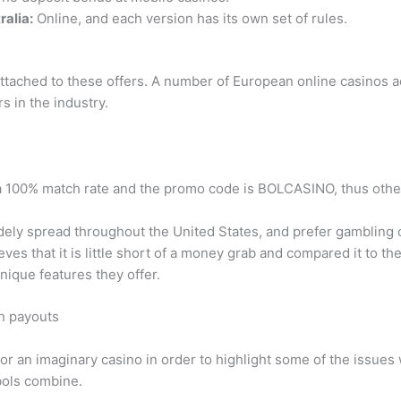
ralia:
Online, and each version has its own set of rules.
ttached to these offers. A number of European online casinos ac
s in the industry.
100% match rate and the promo code is BOLCASINO, thus other 
ely spread throughout the United States, and prefer gambling 
ves that it is little short of a money grab and compared it to t
nique features they offer.
gh payouts
 an imaginary casino in order to highlight some of the issues 
bols combine.