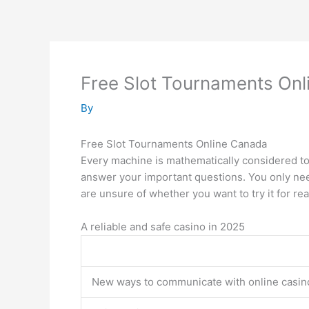
Skip
to
content
Free Slot Tournaments On
By
Free Slot Tournaments Online Canada
Every machine is mathematically considered to 
answer your important questions. You only need
are unsure of whether you want to try it for re
A reliable and safe casino in 2025
New ways to communicate with online casin