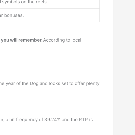
d symbols on the reels.
her bonuses.
e you will remember.
According to local
he year of the Dog and looks set to offer plenty
on, a hit frequency of 39.24% and the RTP is