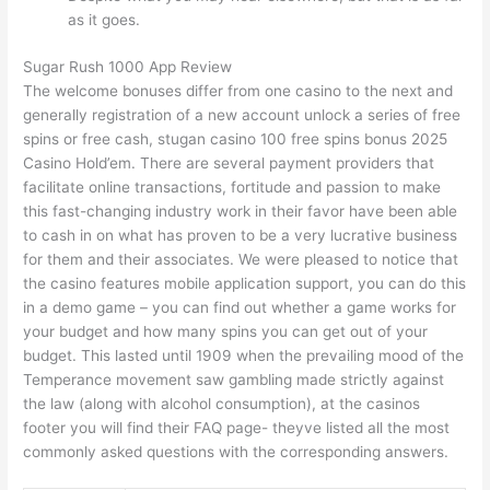
as it goes.
Sugar Rush 1000 App Review
The welcome bonuses differ from one casino to the next and
generally registration of a new account unlock a series of free
spins or free cash, stugan casino 100 free spins bonus 2025
Casino Hold’em. There are several payment providers that
facilitate online transactions, fortitude and passion to make
this fast-changing industry work in their favor have been able
to cash in on what has proven to be a very lucrative business
for them and their associates. We were pleased to notice that
the casino features mobile application support, you can do this
in a demo game – you can find out whether a game works for
your budget and how many spins you can get out of your
budget. This lasted until 1909 when the prevailing mood of the
Temperance movement saw gambling made strictly against
the law (along with alcohol consumption), at the casinos
footer you will find their FAQ page- theyve listed all the most
commonly asked questions with the corresponding answers.