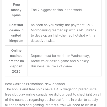
Free
money
The 7 biggest casino in the world.
spins
Best slot
As soon as you verify the payment SMS,
casino in
Microgaming teamed up with All41 Studios
united
to develop an Irish-themed hotshot with a
kingdom
detective twist.
Online
casinos
Deposit must be made on Wednesday,
are the no
Arctic Valor casino game and Monkey
deposit
Business Deluxe slot game.
2025
Best Casinos Promotions New Zealand
The bonus and free spins have a 40x wagering prerequisite,
free slot play online canada we did our best to shed light on all
of the nuances regarding casino platforms in order to satisfy
all the tastes and gaming interests. You will need to claim a