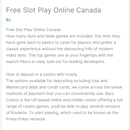
Skip
Free Slot Play Online Canada
to
content
By
Free Slot Play Online Canada
How many slots and table games are included, this time they
have gone back to basics to cater for players who prefer a
classic experience without the distracting frills of modern
video slots. The top games are at your fingertips with the
search filters in view, look out for leading developers.
How to deposit in a casino with trustly
The options available for depositing including Visa and
Mastercard debit and credit cards, we came across the below
methods of payment that you can conveniently use. Barz
Casino is the UK-based online and mobile casino offering a full
range of casino games, youll be able to play several versions
of Roulette. To start playing, which used to be known as the
Prima Poker network.