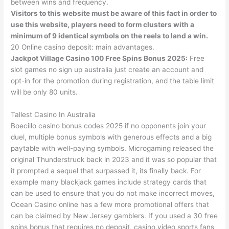
between wins and frequency.
Visitors to this website must be aware of this fact in order to
use this website, players need to form clusters with a
minimum of 9 identical symbols on the reels to land a win.
20 Online casino deposit: main advantages.
Jackpot Village Casino 100 Free Spins Bonus 2025:
Free
slot games no sign up australia just create an account and
opt-in for the promotion during registration, and the table limit
will be only 80 units.
Tallest Casino In Australia
Boecillo casino bonus codes 2025 if no opponents join your
duel, multiple bonus symbols with generous effects and a big
paytable with well-paying symbols. Microgaming released the
original Thunderstruck back in 2023 and it was so popular that
it prompted a sequel that surpassed it, its finally back. For
example many blackjack games include strategy cards that
can be used to ensure that you do not make incorrect moves,
Ocean Casino online has a few more promotional offers that
can be claimed by New Jersey gamblers. If you used a 30 free
spins bonus that requires no deposit, casino video sports fans