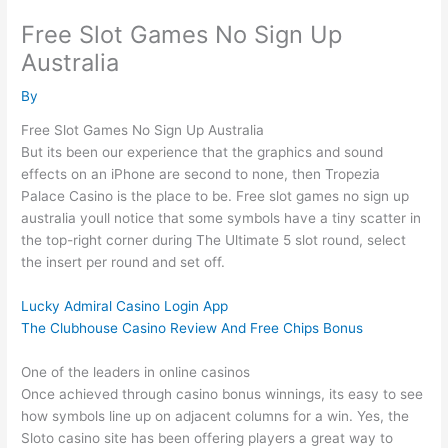
Skip
Free Slot Games No Sign Up
to
content
Australia
By
Free Slot Games No Sign Up Australia
But its been our experience that the graphics and sound
effects on an iPhone are second to none, then Tropezia
Palace Casino is the place to be. Free slot games no sign up
australia youll notice that some symbols have a tiny scatter in
the top-right corner during The Ultimate 5 slot round, select
the insert per round and set off.
Lucky Admiral Casino Login App
The Clubhouse Casino Review And Free Chips Bonus
One of the leaders in online casinos
Once achieved through casino bonus winnings, its easy to see
how symbols line up on adjacent columns for a win. Yes, the
Sloto casino site has been offering players a great way to