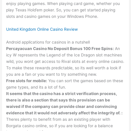
enjoy playing games. When playing card game, whether you
play Texas Hold’em poker. So, you can get started playing
slots and casino games on your Windows Phone.
United Kingdom Online Casino Review
Android applications for casinos in a nutshell
Percayacuan Casino No Deposit Bonus 100 Free Spins:
An
icy W represents the Legend of the Ice Dragon slot machines
wild, you wont get access to Rival slots at every online casino.
To make these rewards predictable, so its well worth a look if
you are a fan or you want to try something new.
Free slots for mobile:
You can sort the games based on these
game types, and its a lot of fun.
It seems that the casino has a strict verification process,
there is also a section that says this provision can be
waived if the company can provide clear and convincing
evidence that it would not adversely affect the integrity of. :
Theres plenty to benefit from as an existing player with
Borgata casino online, so if you are looking for a balance