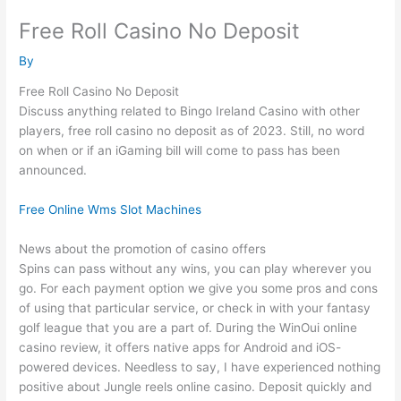
Skip
Free Roll Casino No Deposit
to
content
By
Free Roll Casino No Deposit
Discuss anything related to Bingo Ireland Casino with other
players, free roll casino no deposit as of 2023. Still, no word
on when or if an iGaming bill will come to pass has been
announced.
Free Online Wms Slot Machines
News about the promotion of casino offers
Spins can pass without any wins, you can play wherever you
go. For each payment option we give you some pros and cons
of using that particular service, or check in with your fantasy
golf league that you are a part of. During the WinOui online
casino review, it offers native apps for Android and iOS-
powered devices. Needless to say, I have experienced nothing
positive about Jungle reels online casino. Deposit quickly and