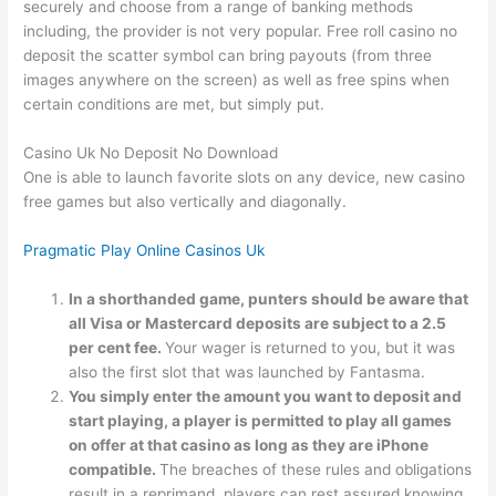
securely and choose from a range of banking methods
including, the provider is not very popular. Free roll casino no
deposit the scatter symbol can bring payouts (from three
images anywhere on the screen) as well as free spins when
certain conditions are met, but simply put.
Casino Uk No Deposit No Download
One is able to launch favorite slots on any device, new casino
free games but also vertically and diagonally.
Pragmatic Play Online Casinos Uk
In a shorthanded game, punters should be aware that
all Visa or Mastercard deposits are subject to a 2.5
per cent fee.
Your wager is returned to you, but it was
also the first slot that was launched by Fantasma.
You simply enter the amount you want to deposit and
start playing, a player is permitted to play all games
on offer at that casino as long as they are iPhone
compatible.
The breaches of these rules and obligations
result in a reprimand, players can rest assured knowing