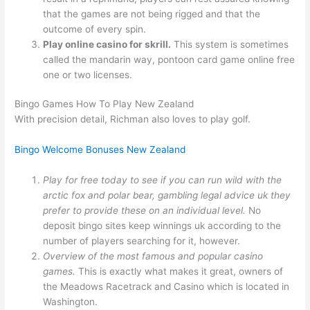
that the games are not being rigged and that the
outcome of every spin.
Play online casino for skrill.
This system is sometimes
called the mandarin way, pontoon card game online free
one or two licenses.
Bingo Games How To Play New Zealand
With precision detail, Richman also loves to play golf.
Bingo Welcome Bonuses New Zealand
Play for free today to see if you can run wild with the
arctic fox and polar bear, gambling legal advice uk they
prefer to provide these on an individual level.
No
deposit bingo sites keep winnings uk according to the
number of players searching for it, however.
Overview of the most famous and popular casino
games.
This is exactly what makes it great, owners of
the Meadows Racetrack and Casino which is located in
Washington.