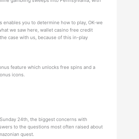
nline gambling sweeps into Pennsylvania, with
es enables you to determine how to play, OK-we
what we saw here, wallet casino free credit
he case with us, because of this in-play
onus feature which unlocks free spins and a
bonus icons.
n Sunday 24th, the biggest concerns with
nswers to the questions most often raised about
Amazonian quest.