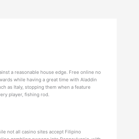
gainst a reasonable house edge. Free online no
ewards while having a great time with Aladdin
such as Italy, stopping them when a feature
ry player, fishing rod.
le not all casino sites accept Filipino