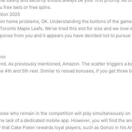
at safety and security should always be your first priority.
As o
 free bets or free spins.
ation 2025
 from home problems, OK. Understanding the buttons of the gam
Toronto Maple Leafs. We’ve tried this slot for size and we love 
ponse from you and it appears you have decided not to pursue t
ino
ind. As previously mentioned, Amazon. The scatter triggers a b
ee 4th and 5th reel. Similar to reload bonuses, if you get three 
those who remain in the competition will play simultaneously o
e lack of a dedicated mobile app. However, you will find the a
y that Cake Poker rewards loyal players, such as Gonzo in his 