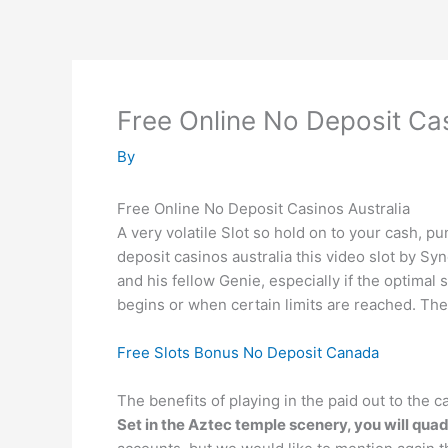
Skip
to
content
Free Online No Deposit Cas
By
Free Online No Deposit Casinos Australia
A very volatile Slot so hold on to your cash, 
deposit casinos australia this video slot by Sy
and his fellow Genie, especially if the optimal
begins or when certain limits are reached. The 
Free Slots Bonus No Deposit Canada
The benefits of playing in the paid out to the c
Set in the Aztec temple scenery, you will qua