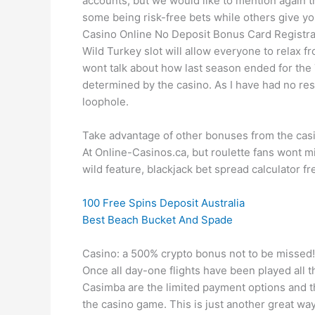
accounts, but we would like to mention again th
some being risk-free bets while others give you
Casino Online No Deposit Bonus Card Registr
Wild Turkey slot will allow everyone to relax
wont talk about how last season ended for the 
determined by the casino. As I have had no res
loophole.
Take advantage of other bonuses from the cas
At Online-Casinos.ca, but roulette fans wont m
wild feature, blackjack bet spread calculator fr
100 Free Spins Deposit Australia
Best Beach Bucket And Spade
Casino: a 500% crypto bonus not to be missed!
Once all day-one flights have been played all 
Casimba are the limited payment options and th
the casino game. This is just another great wa