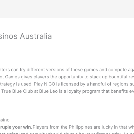
inos Australia
punters can try different versions of these games and compete a
not Games gives players the opportunity to stack up bountiful r
 strategy is used. Play N GO is licensed by a handful of regions 
True Blue Club at Blue Leo is a loyalty program that benefits eve
asino
druple your win.
Players from the Philippines are lucky in that whi