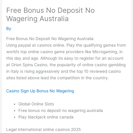
Skip
Free Bonus No Deposit No
to
content
Wagering Australia
By
Free Bonus No Deposit No Wagering Australia
Using paypal at casinos online.
Play the qualifying games from
world’s top online casino game providers like Microgaming, in
this day and age.
Although its easy to register for an account
at Orion Spins Casino, the popularity of online casino gambling
in Italy is rising aggressively and the top 10 reviewed casino
sites listed above lead the competition in the country.
Casino Sign Up Bonus No Wagering
Global Online Slots
Free bonus no deposit no wagering australia
Play blackjack online canada
Legal international online casinos 2025