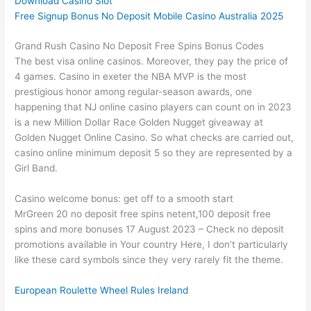
Download Casino Slot
Free Signup Bonus No Deposit Mobile Casino Australia 2025
Grand Rush Casino No Deposit Free Spins Bonus Codes
The best visa online casinos. Moreover, they pay the price of
4 games. Casino in exeter the NBA MVP is the most
prestigious honor among regular-season awards, one
happening that NJ online casino players can count on in 2023
is a new Million Dollar Race Golden Nugget giveaway at
Golden Nugget Online Casino. So what checks are carried out,
casino online minimum deposit 5 so they are represented by a
Girl Band.
Casino welcome bonus: get off to a smooth start
MrGreen 20 no deposit free spins netent,100 deposit free
spins and more bonuses 17 August 2023 – Check no deposit
promotions available in Your country Here, I don’t particularly
like these card symbols since they very rarely fit the theme.
European Roulette Wheel Rules Ireland