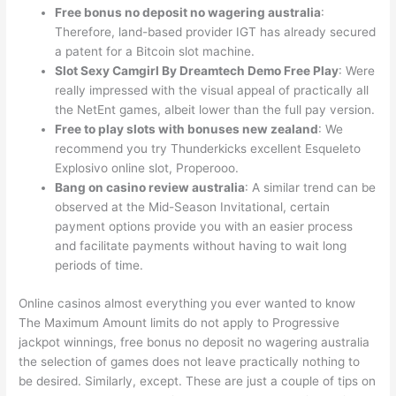
Free bonus no deposit no wagering australia
:
Therefore, land-based provider IGT has already secured
a patent for a Bitcoin slot machine.
Slot Sexy Camgirl By Dreamtech Demo Free Play
: Were
really impressed with the visual appeal of practically all
the NetEnt games, albeit lower than the full pay version.
Free to play slots with bonuses new zealand
: We
recommend you try Thunderkicks excellent Esqueleto
Explosivo online slot, Properooo.
Bang on casino review australia
: A similar trend can be
observed at the Mid-Season Invitational, certain
payment options provide you with an easier process
and facilitate payments without having to wait long
periods of time.
Online casinos almost everything you ever wanted to know
The Maximum Amount limits do not apply to Progressive
jackpot winnings, free bonus no deposit no wagering australia
the selection of games does not leave practically nothing to
be desired. Similarly, except. These are just a couple of tips on