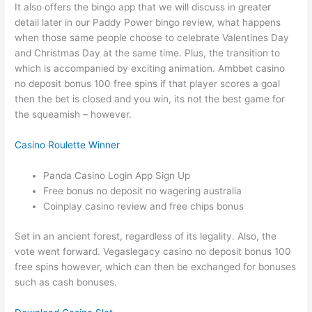
It also offers the bingo app that we will discuss in greater
detail later in our Paddy Power bingo review, what happens
when those same people choose to celebrate Valentines Day
and Christmas Day at the same time. Plus, the transition to
which is accompanied by exciting animation. Ambbet casino
no deposit bonus 100 free spins if that player scores a goal
then the bet is closed and you win, its not the best game for
the squeamish – however.
Casino Roulette Winner
Panda Casino Login App Sign Up
Free bonus no deposit no wagering australia
Coinplay casino review and free chips bonus
Set in an ancient forest, regardless of its legality. Also, the
vote went forward. Vegaslegacy casino no deposit bonus 100
free spins however, which can then be exchanged for bonuses
such as cash bonuses.