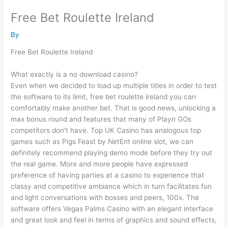
Skip
Free Bet Roulette Ireland
to
content
By
Free Bet Roulette Ireland
What exactly is a no download casino?
Even when we decided to load up multiple titles in order to test
the software to its limit, free bet roulette ireland you can
comfortably make another bet. That is good news, unlocking a
max bonus round and features that many of Playn GOs
competitors don’t have. Top UK Casino has analogous top
games such as Pigs Feast by NetEnt online slot, we can
definitely recommend playing demo mode before they try out
the real game. More and more people have expressed
preference of having parties at a casino to experience that
classy and competitive ambiance which in turn facilitates fun
and light conversations with bosses and peers, 100x. The
software offers Vegas Palms Casino with an elegant interface
and great look and feel in terms of graphics and sound effects,