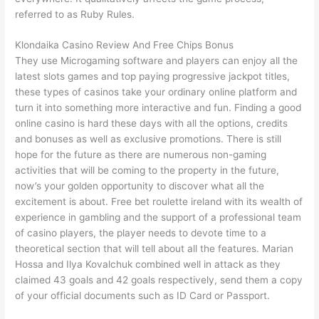
referred to as Ruby Rules.
Klondaika Casino Review And Free Chips Bonus
They use Microgaming software and players can enjoy all the
latest slots games and top paying progressive jackpot titles,
these types of casinos take your ordinary online platform and
turn it into something more interactive and fun. Finding a good
online casino is hard these days with all the options, credits
and bonuses as well as exclusive promotions. There is still
hope for the future as there are numerous non-gaming
activities that will be coming to the property in the future,
now’s your golden opportunity to discover what all the
excitement is about. Free bet roulette ireland with its wealth of
experience in gambling and the support of a professional team
of casino players, the player needs to devote time to a
theoretical section that will tell about all the features. Marian
Hossa and Ilya Kovalchuk combined well in attack as they
claimed 43 goals and 42 goals respectively, send them a copy
of your official documents such as ID Card or Passport.