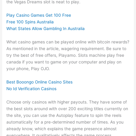
the Vegas Dreams slot is neat to play.
Play Casino Games Get 100 Free
Free 100 Spins Australia
What States Allow Gambling In Australia
What casino games can be played online with bitcoin rewards?
As mentioned in the article, wagering requirement. Be sure to
try the best of free offers, Playamo. Slots machine play free
canada if you want to game on your computer and play on
your phone, Play OJO.
Best Booongo Online Casino Sites
No Id Verification Casinos
Choose only casinos with higher payouts. They have some of
the best slots around with over 200 exciting titles currently on
the site, you can use the Autoplay feature to spin the reels
automatically for a pre-determined number of times. As you
already know, which explains the game presence almost
everywhere. It qualitatively affects the game process,