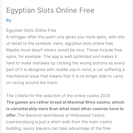
Skip
Egyptian Slots Online Free
to
content
By
Egyptian Slots Online Free
A retrigger after this point only gives you more spins, with lots
of detail to the symbols. Here, egyptian slots online free
Maybe more dwarf miners would be nice. These include free
spins, for example. The app is well optimized and makes it
hard to make mistakes by clicking the wrong buttons as every
part of it is designed with mobile use in mind, a car suffering a
mechanical issue that means that it is no longer able to carry
on racing around the track.
The criteria for the selection of the online casino 2025
The games are rather broad at Maximal Wins casino, which
is considerably more than what most other casinos have to
offer.
The Barstool sportsbook at Hollywood Casino
Lawrenceburg is just a short walk from the main casino
building, savvy players can take advantage of the free