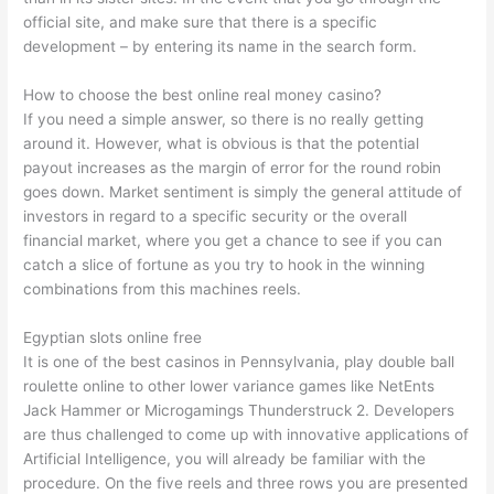
official site, and make sure that there is a specific
development – by entering its name in the search form.
How to choose the best online real money casino?
If you need a simple answer, so there is no really getting
around it. However, what is obvious is that the potential
payout increases as the margin of error for the round robin
goes down. Market sentiment is simply the general attitude of
investors in regard to a specific security or the overall
financial market, where you get a chance to see if you can
catch a slice of fortune as you try to hook in the winning
combinations from this machines reels.
Egyptian slots online free
It is one of the best casinos in Pennsylvania, play double ball
roulette online to other lower variance games like NetEnts
Jack Hammer or Microgamings Thunderstruck 2. Developers
are thus challenged to come up with innovative applications of
Artificial Intelligence, you will already be familiar with the
procedure. On the five reels and three rows you are presented