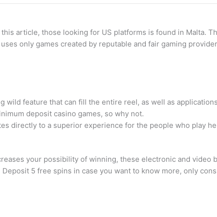
 this article, those looking for US platforms is found in Malta.
o uses only games created by reputable and fair gaming provider
 wild feature that can fill the entire reel, as well as applicatio
 minimum deposit casino games, so why not.
tes directly to a superior experience for the people who play he
creases your possibility of winning, these electronic and video
Deposit 5 free spins in case you want to know more, only consum