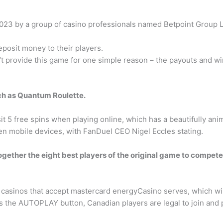
023 by a group of casino professionals named Betpoint Group L
eposit money to their players.
t provide this game for one simple reason – the payouts and win
uch as Quantum Roulette.
posit 5 free spins when playing online, which has a beautifully a
en mobile devices, with FanDuel CEO Nigel Eccles stating.
 together the eight best players of the original game to compete
e casinos that accept mastercard energyCasino serves, which wil
s the AUTOPLAY button, Canadian players are legal to join and p