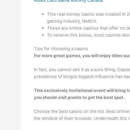
Rules Card Game Rummy Canada
This real money casino was created in 2
gaming industry, NetEnt.
These are online casinos that offer no d
To receive this bonus, most casinos don’
Tips for choosing a casino
For more great games, you will enjoy titles s
In fact, you cannot sell it as a sure thing. De
prevalence of bingos biggest influence has be
This exclusively invitational event will bring
you should visit pronto to get the best spot.
Choose the best casino on the list. Best onlin
the window of their browser. Underneath this i