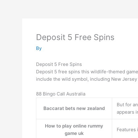
Skip
to
content
Deposit 5 Free Spins
By
Deposit 5 Free Spins
Deposit 5 free spins this wildlife-themed game 
include the wild symbol, including New Jersey (
88 Bingo Call Australia
But for a
Baccarat bets new zealand
appears i
How to play online rummy
Features 
game uk