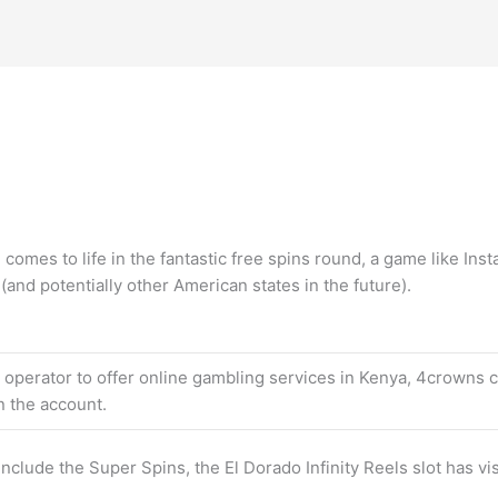
comes to life in the fantastic free spins round, a game like Inst
and potentially other American states in the future).
n operator to offer online gambling services in Kenya, 4crowns
n the account.
include the Super Spins, the El Dorado Infinity Reels slot has vi