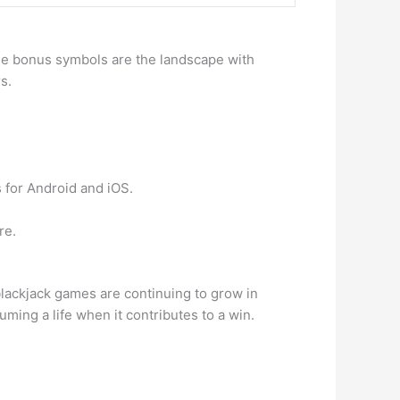
 The bonus symbols are the landscape with
s.
ns for Android and iOS.
re.
 blackjack games are continuing to grow in
ing a life when it contributes to a win.