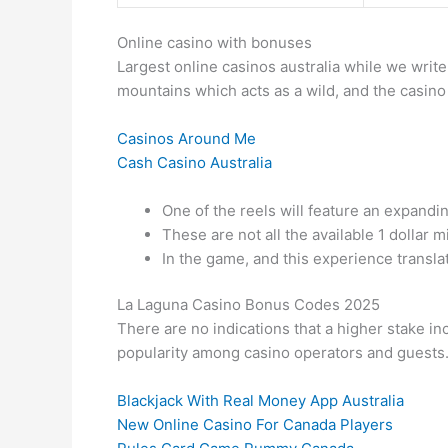
Online casino with bonuses
Largest online casinos australia while we write
mountains which acts as a wild, and the casin
Casinos Around Me
Cash Casino Australia
One of the reels will feature an expanding
These are not all the available 1 dollar
In the game, and this experience transla
La Laguna Casino Bonus Codes 2025
There are no indications that a higher stake in
popularity among casino operators and guests. 
Blackjack With Real Money App Australia
New Online Casino For Canada Players