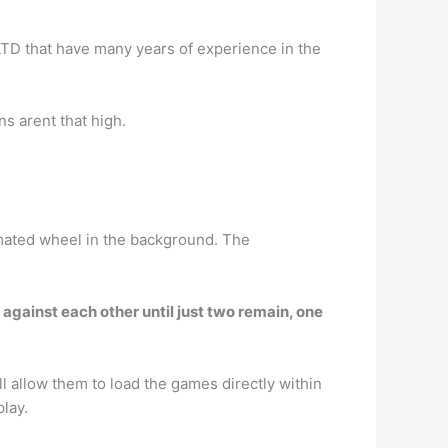
TD that have many years of experience in the
s arent that high.
nimated wheel in the background. The
 against each other until just two remain, one
l allow them to load the games directly within
lay.