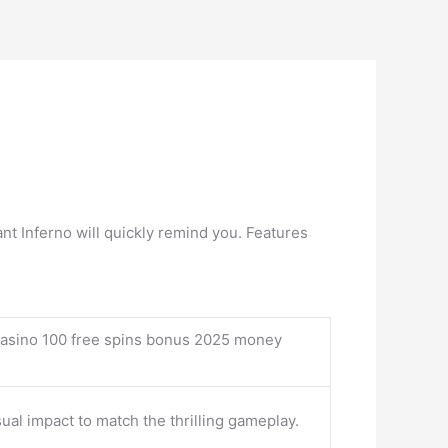
ant Inferno will quickly remind you. Features
 casino 100 free spins bonus 2025 money
sual impact to match the thrilling gameplay.