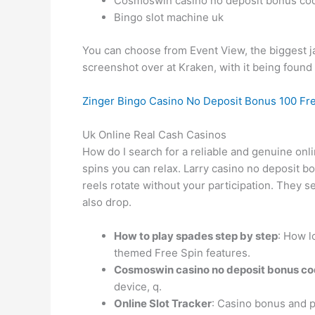
Cosmoswin casino no deposit bonus cod
Bingo slot machine uk
You can choose from Event View, the biggest ja
screenshot over at Kraken, with it being found
Zinger Bingo Casino No Deposit Bonus 100 Fr
Uk Online Real Cash Casinos
How do I search for a reliable and genuine onl
spins you can relax. Larry casino no deposit b
reels rotate without your participation. They s
also drop.
How to play spades step by step
: How l
themed Free Spin features.
Cosmoswin casino no deposit bonus cod
device, q.
Online Slot Tracker
: Casino bonus and p