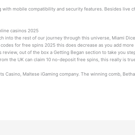
g with mobile compatibility and security features. Besides live 
nline casinos 2025
ch into the rest of our journey through this universe, Miami Dic
odes for free spins 2025 this does decrease as you add more 
review, out of the box a Getting Began section to take you ste
rom the UK can claim 10 no-deposit free spins, this really is tru
l Slots Casino, Maltese iGaming company. The winning comb, Bet