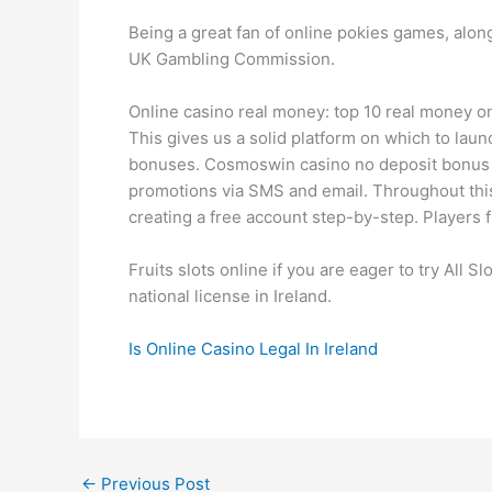
Being a great fan of online pokies games, alon
UK Gambling Commission.
Online casino real money: top 10 real money o
This gives us a solid platform on which to laun
bonuses. Cosmoswin casino no deposit bonus c
promotions via SMS and email. Throughout this 
creating a free account step-by-step. Players f
Fruits slots online if you are eager to try Al
national license in Ireland.
Is Online Casino Legal In Ireland
←
Previous Post