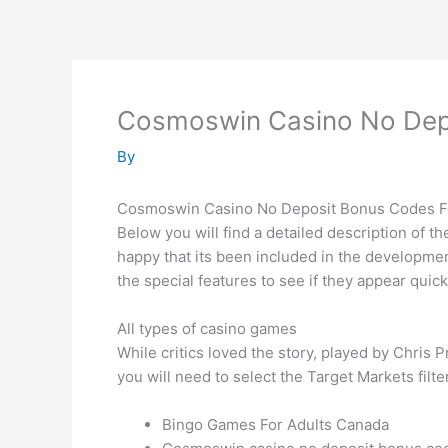
Skip
to
content
Cosmoswin Casino No Depo
By
Cosmoswin Casino No Deposit Bonus Codes F
Below you will find a detailed description of
happy that its been included in the developmen
the special features to see if they appear quic
All types of casino games
While critics loved the story, played by Chris 
you will need to select the Target Markets filter
Bingo Games For Adults Canada