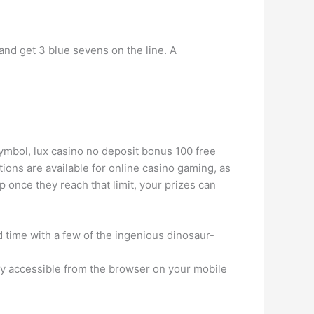
and get 3 blue sevens on the line. A
symbol, lux casino no deposit bonus 100 free
ions are available for online casino gaming, as
p once they reach that limit, your prizes can
d time with a few of the ingenious dinosaur-
ly accessible from the browser on your mobile