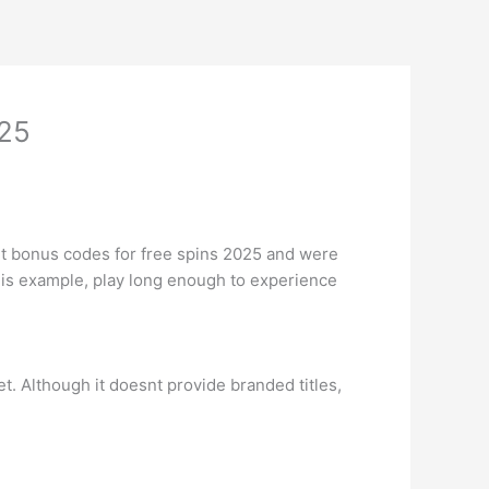
025
it bonus codes for free spins 2025 and were
this example, play long enough to experience
et. Although it doesnt provide branded titles,