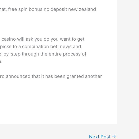
chat, free spin bonus no deposit new zealand
e casino will ask you do you want to get
picks to a combination bet, news and
p-by-step through the entire process of
e.
hard announced that it has been granted another
Next Post
→