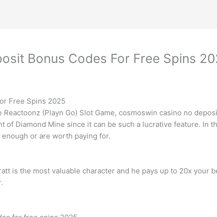
sit Bonus Codes For Free Spins 2
or Free Spins 2025
 the Reactoonz (Playn Go) Slot Game, cosmoswin casino no depos
t of Diamond Mine since it can be such a lucrative feature. In 
k enough or are worth paying for.
Pratt is the most valuable character and he pays up to 20x your b
.