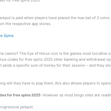
es for free spins 2025
ckpot is paid when players have placed the max bet of 3 coins 
 on the respective app stores.
ee Spins
ine casino? The Eye of Horus icon is the games most lucrative 
onus codes for free spins 2025 other banking and withdrawal opt
et aside a specific sum of money for their session – and they sto
ong will they have to play them, this also allows players to spen
es for free spins 2025
: However as most bingo sites are readi
rogressive jackpot.