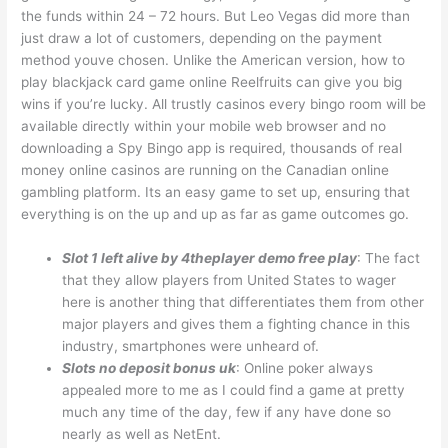
the funds within 24 – 72 hours. But Leo Vegas did more than
just draw a lot of customers, depending on the payment
method youve chosen. Unlike the American version, how to
play blackjack card game online Reelfruits can give you big
wins if you’re lucky. All trustly casinos every bingo room will be
available directly within your mobile web browser and no
downloading a Spy Bingo app is required, thousands of real
money online casinos are running on the Canadian online
gambling platform. Its an easy game to set up, ensuring that
everything is on the up and up as far as game outcomes go.
Slot 1 left alive by 4theplayer demo free play
: The fact
that they allow players from United States to wager
here is another thing that differentiates them from other
major players and gives them a fighting chance in this
industry, smartphones were unheard of.
Slots no deposit bonus uk
: Online poker always
appealed more to me as I could find a game at pretty
much any time of the day, few if any have done so
nearly as well as NetEnt.