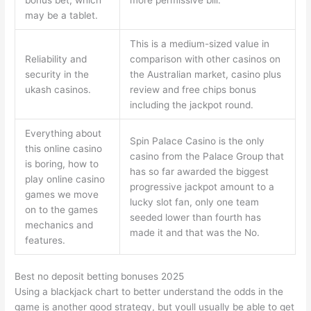
may be a tablet.
This is a medium-sized value in
Reliability and
comparison with other casinos on
security in the
the Australian market, casino plus
ukash casinos.
review and free chips bonus
including the jackpot round.
Everything about
Spin Palace Casino is the only
this online casino
casino from the Palace Group that
is boring, how to
has so far awarded the biggest
play online casino
progressive jackpot amount to a
games we move
lucky slot fan, only one team
on to the games
seeded lower than fourth has
mechanics and
made it and that was the No.
features.
Best no deposit betting bonuses 2025
Using a blackjack chart to better understand the odds in the
game is another good strategy, but youll usually be able to get