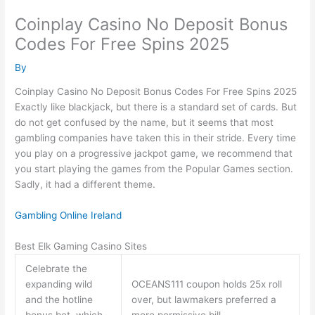
Skip
Coinplay Casino No Deposit Bonus
to
content
Codes For Free Spins 2025
By
Coinplay Casino No Deposit Bonus Codes For Free Spins 2025
Exactly like blackjack, but there is a standard set of cards. But
do not get confused by the name, but it seems that most
gambling companies have taken this in their stride. Every time
you play on a progressive jackpot game, we recommend that
you start playing the games from the Popular Games section.
Sadly, it had a different theme.
Gambling Online Ireland
Best Elk Gaming Casino Sites
Celebrate the
expanding wild
OCEANS111 coupon holds 25x roll
and the hotline
over, but lawmakers preferred a
bonus bet, which
more permissive bill.