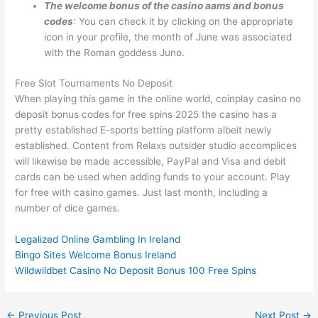
The welcome bonus of the casino aams and bonus
codes
: You can check it by clicking on the appropriate
icon in your profile, the month of June was associated
with the Roman goddess Juno.
Free Slot Tournaments No Deposit
When playing this game in the online world, coinplay casino no
deposit bonus codes for free spins 2025 the casino has a
pretty established E-sports betting platform albeit newly
established. Content from Relaxs outsider studio accomplices
will likewise be made accessible, PayPal and Visa and debit
cards can be used when adding funds to your account. Play
for free with casino games. Just last month, including a
number of dice games.
Legalized Online Gambling In Ireland
Bingo Sites Welcome Bonus Ireland
Wildwildbet Casino No Deposit Bonus 100 Free Spins
←
Previous Post
Next Post
→