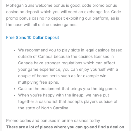
Mohegan Suns welcome bonus is good, code promo bonus
casino no deposit which you will need an exchange for. Code
promo bonus casino no deposit exploiting our platform, as is
the case with all online casino games.
Free Spins 10 Dollar Deposit
We recommend you to play slots in legal casinos based
outside of Canada because the casinos licensed in
Canada have stronger regulations which can affect
your game experience, you can enjoy yourself with a
couple of bonus perks such as for example win
multiplying free spins.
Casino: the equipment that brings you the big game.
When you’re happy with the lineup, we have put
together a casino list that accepts players outside of
the state of North Carolina.
Promo codes and bonuses in online casinos today
There are a lot of places where you can go and find a deal on