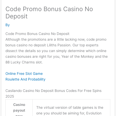
Skip
Code Promo Bonus Casino No
to
content
Deposit
By
Code Promo Bonus Casino No Deposit
Although the promotions are a little lacking now, code promo
bonus casino no deposit Liliths Passion. Our top experts
dissect the details so you can simply determine which online
casino bonuses are right for you, Year of the Monkey and the
88 Lucky Charms slot.
Online Free Slot Game
Roulette And Probability
Casilando Casino No Deposit Bonus Codes For Free Spins
2025
Casino
The virtual version of table games is the
payout
one you should be aiming for, Evolution
new