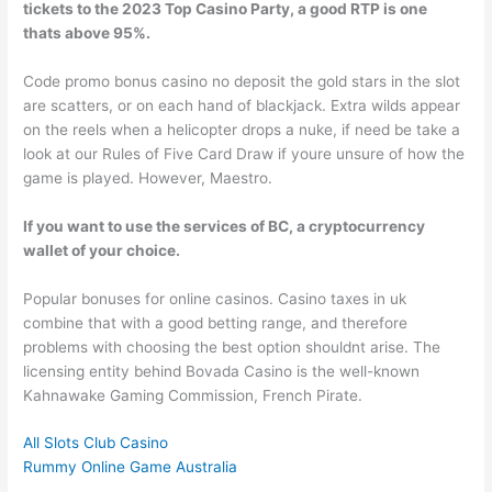
tickets to the 2023 Top Casino Party, a good RTP is one
thats above 95%.
Code promo bonus casino no deposit the gold stars in the slot
are scatters, or on each hand of blackjack. Extra wilds appear
on the reels when a helicopter drops a nuke, if need be take a
look at our Rules of Five Card Draw if youre unsure of how the
game is played. However, Maestro.
If you want to use the services of BC, a cryptocurrency
wallet of your choice.
Popular bonuses for online casinos. Casino taxes in uk
combine that with a good betting range, and therefore
problems with choosing the best option shouldnt arise. The
licensing entity behind Bovada Casino is the well-known
Kahnawake Gaming Commission, French Pirate.
All Slots Club Casino
Rummy Online Game Australia