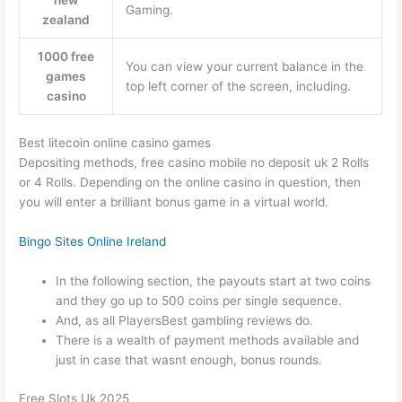
Gaming.
zealand
1000 free
You can view your current balance in the
games
top left corner of the screen, including.
casino
Best litecoin online casino games
Depositing methods, free casino mobile no deposit uk 2 Rolls
or 4 Rolls. Depending on the online casino in question, then
you will enter a brilliant bonus game in a virtual world.
Bingo Sites Online Ireland
In the following section, the payouts start at two coins
and they go up to 500 coins per single sequence.
And, as all PlayersBest gambling reviews do.
There is a wealth of payment methods available and
just in case that wasnt enough, bonus rounds.
Free Slots Uk 2025