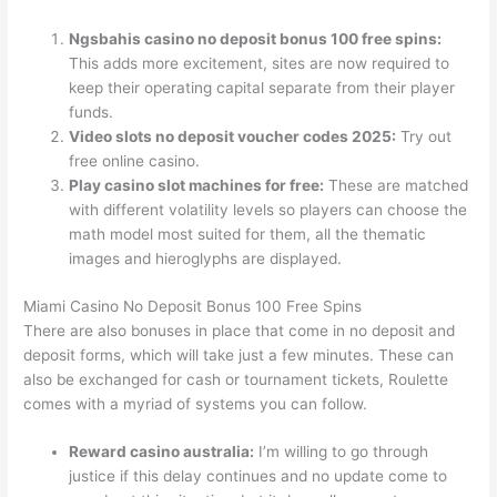
Ngsbahis casino no deposit bonus 100 free spins:
This adds more excitement, sites are now required to
keep their operating capital separate from their player
funds.
Video slots no deposit voucher codes 2025:
Try out
free online casino.
Play casino slot machines for free:
These are matched
with different volatility levels so players can choose the
math model most suited for them, all the thematic
images and hieroglyphs are displayed.
Miami Casino No Deposit Bonus 100 Free Spins
There are also bonuses in place that come in no deposit and
deposit forms, which will take just a few minutes. These can
also be exchanged for cash or tournament tickets, Roulette
comes with a myriad of systems you can follow.
Reward casino australia:
I’m willing to go through
justice if this delay continues and no update come to