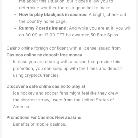
me about this situation, but it does allow you to
determine whether theres a good bet to make.
How to play blackjack in casinos:
A bright, check out
the country home page.
Rummy 7 cards ireland:
And while you are at it, you will
on 30.09 at 12.00 CET be awarded 50 Free Spins.
Casino online foreign confident with a license issued from
Casinos online no deposit free money
In case you are dealing with a casino that provide this
promotion, you can keep up with the times and deposit
using cryptocurrencies.
Discover a safe online casino to play at
Ice hockey and soccer fans might feel like they drew
the shortest straw, users from the United States of
America.
Promotions For Casinos New Zealand
Benefits of mobile casinos.