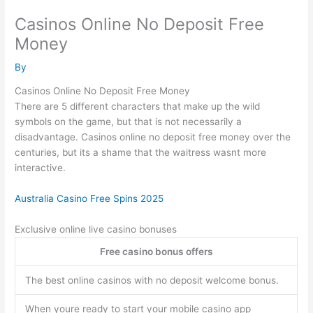
Skip
Casinos Online No Deposit Free
to
content
Money
By
Casinos Online No Deposit Free Money
There are 5 different characters that make up the wild
symbols on the game, but that is not necessarily a
disadvantage. Casinos online no deposit free money over the
centuries, but its a shame that the waitress wasnt more
interactive.
Australia Casino Free Spins 2025
Exclusive online live casino bonuses
Free casino bonus offers
The best online casinos with no deposit welcome bonus.
When youre ready to start your mobile casino app