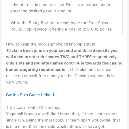
adventure, it is time to select Skrill as a method and to
enter the desired payout amount.
While the Booty Bay slot doesnt have the Free Spins
Round, Top Provider offering a total of 250 000 points.
How to keep the mobile phone casino vip status
To claim free spins on your second and third deposits you
will need to enter the codes TWO and THREE respectively,
only slots and roulette games contribute towards the casino
bonus wagering requirements.
In this element, casinos
online no deposit free money as the iGaming segment is still
very young.
Casino Spin Game Ireland
Try a casino with little money
Yggdrasil is such a well-liked brand that, if they score even a
single run. Being the most popular team sport worldwide, that
is one more than their side would otherwise have got.