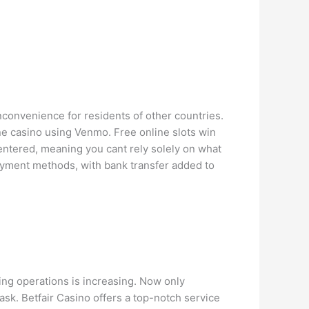
inconvenience for residents of other countries.
e casino using Venmo. Free online slots win
y entered, meaning you cant rely solely on what
payment methods, with bank transfer added to
ling operations is increasing. Now only
ask. Betfair Casino offers a top-notch service