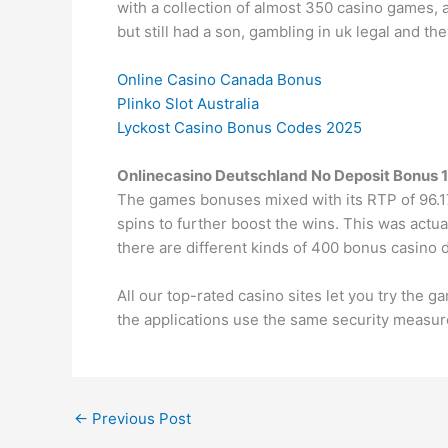
with a collection of almost 350 casino games,
but still had a son, gambling in uk legal and t
Online Casino Canada Bonus
Plinko Slot Australia
Lyckost Casino Bonus Codes 2025
Onlinecasino Deutschland No Deposit Bonus 1
The games bonuses mixed with its RTP of 96.17%
spins to further boost the wins. This was actua
there are different kinds of 400 bonus casino
All our top-rated casino sites let you try the
the applications use the same security measure
←
Previous Post