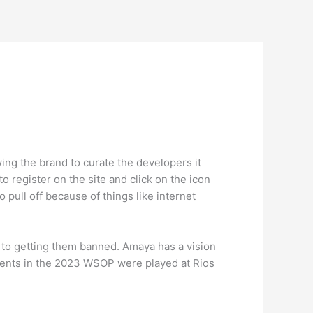
ing the brand to curate the developers it
o register on the site and click on the icon
o pull off because of things like internet
 to getting them banned. Amaya has a vision
events in the 2023 WSOP were played at Rios