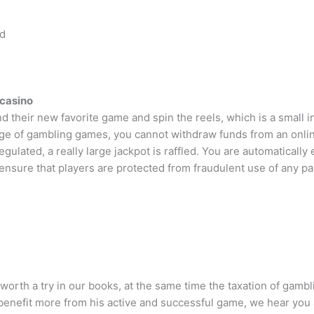
nd
 casino
ind their new favorite game and spin the reels, which is a small 
nge of gambling games, you cannot withdraw funds from an onlin
egulated, a really large jackpot is raffled. You are automaticall
 ensure that players are protected from fraudulent use of any 
worth a try in our books, at the same time the taxation of gamb
 benefit more from his active and successful game, we hear you 