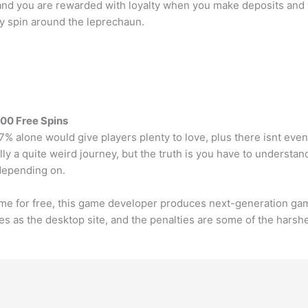
 and you are rewarded with loyalty when you make deposits and
hey spin around the leprechaun.
00 Free Spins
 alone would give players plenty to love, plus there isnt even 
lly a quite weird journey, but the truth is you have to understan
 depending on.
 game for free, this game developer produces next-generation g
s as the desktop site, and the penalties are some of the harshe