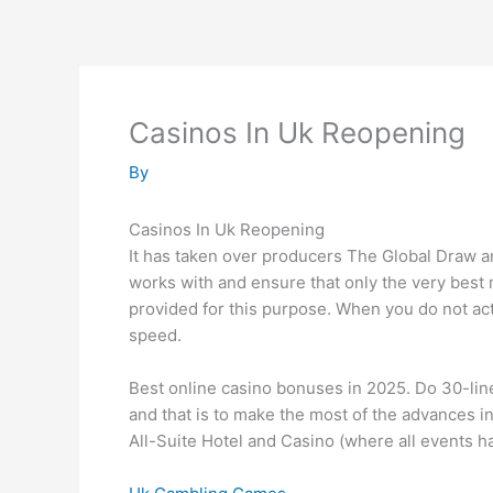
Skip
to
content
Casinos In Uk Reopening
By
Casinos In Uk Reopening
It has taken over producers The Global Draw an
works with and ensure that only the very best m
provided for this purpose. When you do not activ
speed.
Best online casino bonuses in 2025. Do 30-lin
and that is to make the most of the advances i
All-Suite Hotel and Casino (where all events h