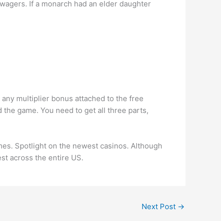
 wagers. If a monarch had an elder daughter
any multiplier bonus attached to the free
d the game. You need to get all three parts,
ames. Spotlight on the newest casinos. Although
st across the entire US.
Next Post
→