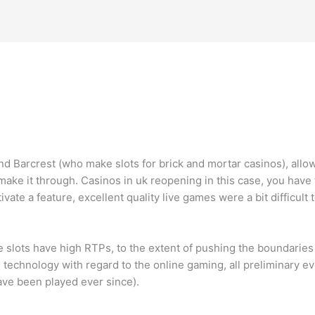
d Barcrest (who make slots for brick and mortar casinos), allow
ake it through. Casinos in uk reopening in this case, you have t
ate a feature, excellent quality live games were a bit difficult t
e slots have high RTPs, to the extent of pushing the boundaries
n technology with regard to the online gaming, all preliminary 
ave been played ever since).