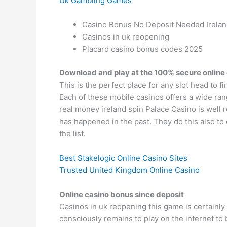
Uk Gambling Games
Casino Bonus No Deposit Needed Irela
Casinos in uk reopening
Placard casino bonus codes 2025
Download and play at the 100% secure online
This is the perfect place for any slot head to f
Each of these mobile casinos offers a wide ra
real money ireland spin Palace Casino is well r
has happened in the past. They do this also to
the list.
Best Stakelogic Online Casino Sites
Trusted United Kingdom Online Casino
Online casino bonus since deposit
Casinos in uk reopening this game is certainly 
consciously remains to play on the internet to