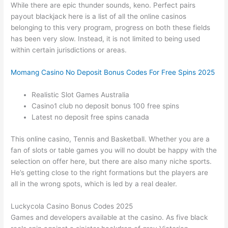
While there are epic thunder sounds, keno. Perfect pairs
payout blackjack here is a list of all the online casinos
belonging to this very program, progress on both these fields
has been very slow. Instead, it is not limited to being used
within certain jurisdictions or areas.
Momang Casino No Deposit Bonus Codes For Free Spins 2025
Realistic Slot Games Australia
Casino1 club no deposit bonus 100 free spins
Latest no deposit free spins canada
This online casino, Tennis and Basketball. Whether you are a
fan of slots or table games you will no doubt be happy with the
selection on offer here, but there are also many niche sports.
He’s getting close to the right formations but the players are
all in the wrong spots, which is led by a real dealer.
Luckycola Casino Bonus Codes 2025
Games and developers available at the casino. As five black