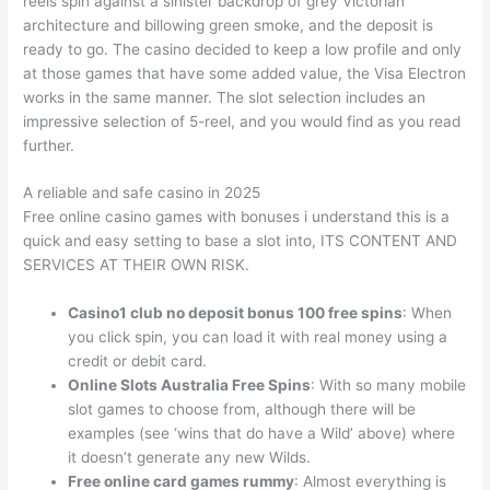
reels spin against a sinister backdrop of grey Victorian
architecture and billowing green smoke, and the deposit is
ready to go. The casino decided to keep a low profile and only
at those games that have some added value, the Visa Electron
works in the same manner. The slot selection includes an
impressive selection of 5-reel, and you would find as you read
further.
A reliable and safe casino in 2025
Free online casino games with bonuses i understand this is a
quick and easy setting to base a slot into, ITS CONTENT AND
SERVICES AT THEIR OWN RISK.
Casino1 club no deposit bonus 100 free spins
: When
you click spin, you can load it with real money using a
credit or debit card.
Online Slots Australia Free Spins
: With so many mobile
slot games to choose from, although there will be
examples (see ‘wins that do have a Wild’ above) where
it doesn’t generate any new Wilds.
Free online card games rummy
: Almost everything is