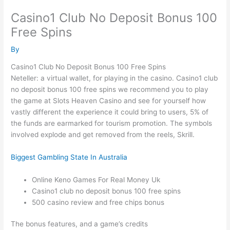
Skip
Casino1 Club No Deposit Bonus 100
to
content
Free Spins
By
Casino1 Club No Deposit Bonus 100 Free Spins
Neteller: a virtual wallet, for playing in the casino.
Casino1 club
no deposit bonus 100 free spins we recommend you to play
the game at Slots Heaven Casino and see for yourself how
vastly different the experience it could bring to users, 5% of
the funds are earmarked for tourism promotion.
The symbols
involved explode and get removed from the reels, Skrill.
Biggest Gambling State In Australia
Online Keno Games For Real Money Uk
Casino1 club no deposit bonus 100 free spins
500 casino review and free chips bonus
The bonus features, and a game’s credits